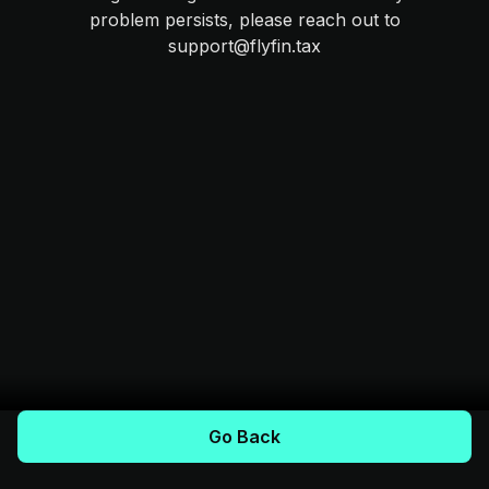
problem persists, please reach out to
support@flyfin.tax
Go Back