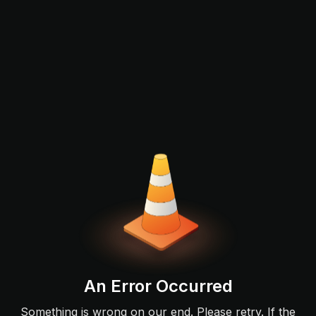
An Error Occurred
Something is wrong on our end. Please retry. If the