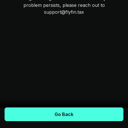
problem persists, please reach out to
support@flyfin.tax
Go Back