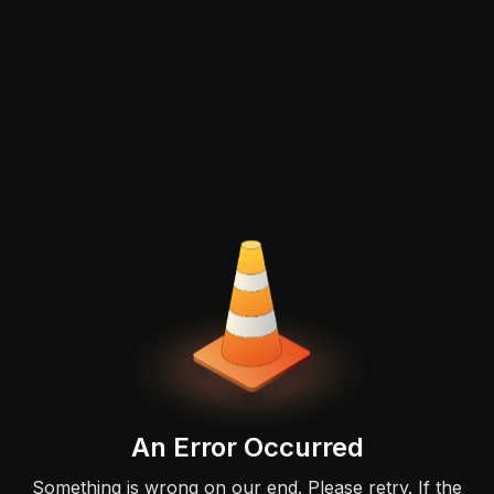
An Error Occurred
Something is wrong on our end. Please retry. If the