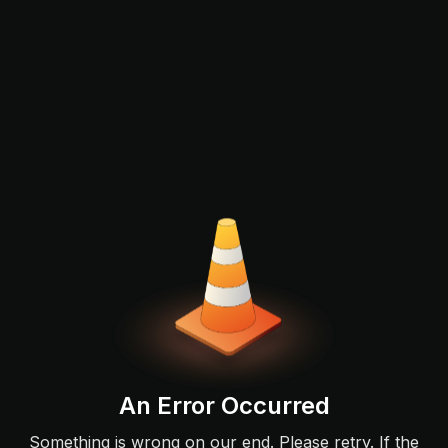
An Error Occurred
Something is wrong on our end. Please retry. If the