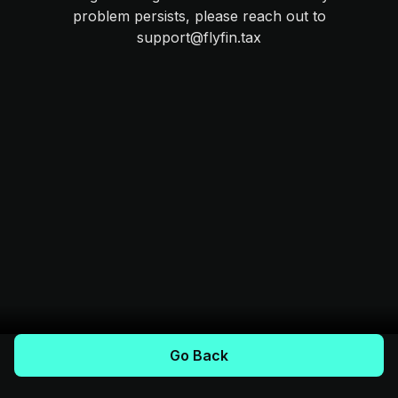
problem persists, please reach out to
support@flyfin.tax
Go Back