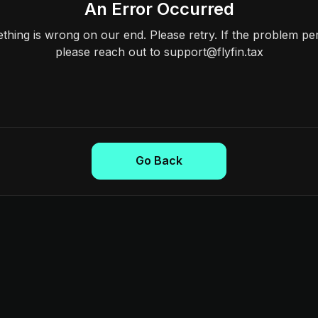
An Error Occurred
hing is wrong on our end. Please retry. If the problem per
please reach out to support@flyfin.tax
Go Back