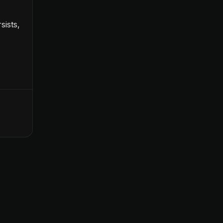
sists,