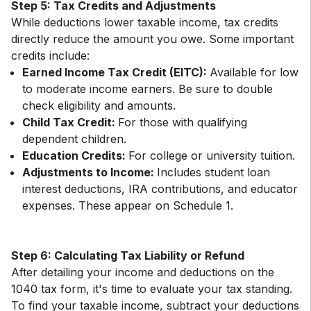
Step 5: Tax Credits and Adjustments
While deductions lower taxable income, tax credits
directly reduce the amount you owe. Some important
Earned Income Tax Credit (EITC):
Available for low
to moderate income earners. Be sure to double
check eligibility and amounts.
Child Tax Credit:
For those with qualifying
dependent children.
Education Credits:
For college or university tuition.
Adjustments to Income:
Includes student loan
interest deductions, IRA contributions, and educator
expenses. These appear on Schedule 1.
Step 6: Calculating Tax Liability or Refund
After detailing your income and deductions on the
1040 tax form, it's time to evaluate your tax standing.
To find your taxable income, subtract your deductions