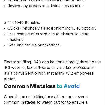
Confirm you’ve included all income sources.
Review any credits and deductions claimed.
Quicker refunds via electronic filing 1040 options.
Less chance of errors due to electronic error-
checking.
Safe and secure submissions.
Electronic filing 1040 can be done directly through the
IRS website, tax software, or via a tax professional.
It's a convenient option that many W-2 employees
prefer.
Common Mistakes
to Avoid
When it comes to filing taxes, there are several
common mistakes to watch out for to ensure a