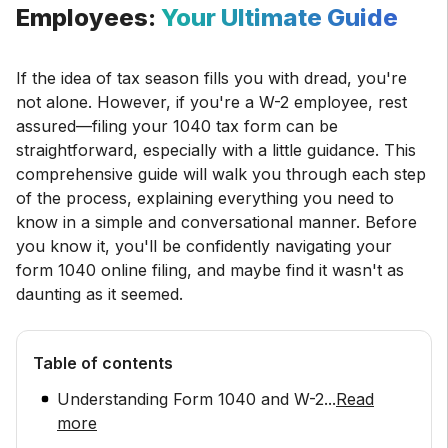
Employees:
Your Ultimate Guide
If the idea of tax season fills you with dread, you're
not alone. However, if you're a W-2 employee, rest
assured—filing your 1040 tax form can be
straightforward, especially with a little guidance. This
comprehensive guide will walk you through each step
of the process, explaining everything you need to
know in a simple and conversational manner. Before
you know it, you'll be confidently navigating your
form 1040 online filing, and maybe find it wasn't as
daunting as it seemed.
Table of contents
Understanding Form 1040 and W-2
...
Read
more