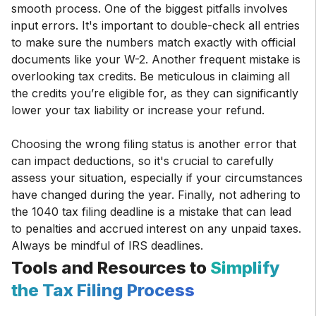
smooth process. One of the biggest pitfalls involves
input errors. It's important to double-check all entries
to make sure the numbers match exactly with official
documents like your W-2. Another frequent mistake is
overlooking tax credits. Be meticulous in claiming all
the credits you’re eligible for, as they can significantly
lower your tax liability or increase your refund.
Choosing the wrong filing status is another error that
can impact deductions, so it's crucial to carefully
assess your situation, especially if your circumstances
have changed during the year. Finally, not adhering to
the 1040 tax filing deadline is a mistake that can lead
to penalties and accrued interest on any unpaid taxes.
Always be mindful of IRS deadlines.
Tools and Resources to
Simplify
the Tax Filing Process