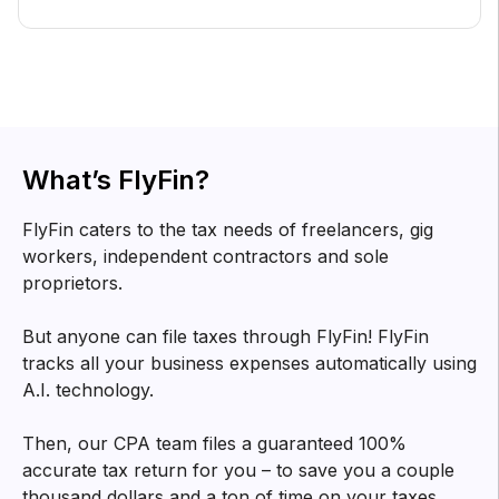
What’s FlyFin?
FlyFin caters to the tax needs of freelancers, gig
workers, independent contractors and sole
proprietors.
But anyone can file taxes through FlyFin! FlyFin
tracks all your business expenses automatically using
A.I. technology.
Then, our CPA team files a guaranteed 100%
accurate tax return for you – to save you a couple
thousand dollars and a ton of time on your taxes.