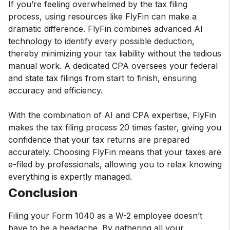
If you’re feeling overwhelmed by the tax filing
process, using resources like FlyFin can make a
dramatic difference. FlyFin combines advanced AI
technology to identify every possible deduction,
thereby minimizing your tax liability without the tedious
manual work. A dedicated CPA oversees your federal
and state tax filings from start to finish, ensuring
accuracy and efficiency.
With the combination of AI and CPA expertise, FlyFin
makes the tax filing process 20 times faster, giving you
confidence that your tax returns are prepared
accurately. Choosing FlyFin means that your taxes are
e-filed by professionals, allowing you to relax knowing
everything is expertly managed.
Conclusion
Filing your Form 1040 as a W-2 employee doesn’t
have to be a headache. By gathering all your