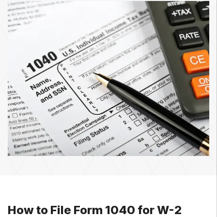
How to File Form 1040 for W-2