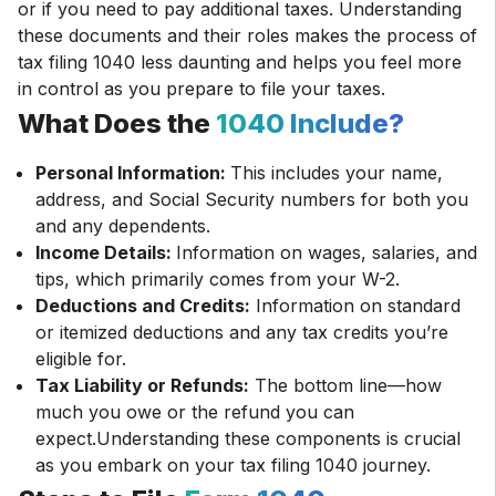
or if you need to pay additional taxes. Understanding
these documents and their roles makes the process of
tax filing 1040 less daunting and helps you feel more
in control as you prepare to file your taxes.
What Does the
1040 Include?
Personal Information:
This includes your name,
address, and Social Security numbers for both you
and any dependents.
Income Details:
Information on wages, salaries, and
tips, which primarily comes from your W-2.
Deductions and Credits:
Information on standard
or itemized deductions and any tax credits you’re
eligible for.
Tax Liability or Refunds:
The bottom line—how
much you owe or the refund you can
expect.Understanding these components is crucial
as you embark on your tax filing 1040 journey.