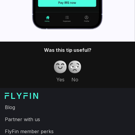
Was this tip useful?
Yes
No
Blog
Partner with us
FlyFin member perks