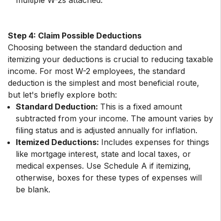
multiple W-2s attached.
Step 4: Claim Possible Deductions
Choosing between the standard deduction and
itemizing your deductions is crucial to reducing taxable
income. For most W-2 employees, the standard
deduction is the simplest and most beneficial route,
Standard Deduction:
This is a fixed amount
subtracted from your income. The amount varies by
filing status and is adjusted annually for inflation.
Itemized Deductions:
Includes expenses for things
like mortgage interest, state and local taxes, or
medical expenses. Use Schedule A if itemizing,
otherwise, boxes for these types of expenses will
be blank.