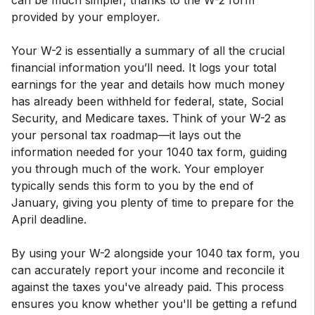
can be much simpler, thanks to the W-2 form
provided by your employer.
Your W-2 is essentially a summary of all the crucial
financial information you’ll need. It logs your total
earnings for the year and details how much money
has already been withheld for federal, state, Social
Security, and Medicare taxes. Think of your W-2 as
your personal tax roadmap—it lays out the
information needed for your 1040 tax form, guiding
you through much of the work. Your employer
typically sends this form to you by the end of
January, giving you plenty of time to prepare for the
April deadline.
By using your W-2 alongside your 1040 tax form, you
can accurately report your income and reconcile it
against the taxes you've already paid. This process
ensures you know whether you'll be getting a refund