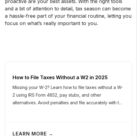
proactive are your best assets. With the right tools
and a bit of attention to detail, tax season can become
a hassle-free part of your financial routine, letting you
focus on what’s really important to you.
How to File Taxes Without a W2 in 2025
Missing your W-2? Learn how to file taxes without a W-
2 using IRS Form 4852, pay stubs, and other
alternatives. Avoid penalties and file accurately with this
easy guide.
LEARN MORE →