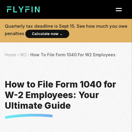
Quarterly tax deadline is
Sept 15
. See how much you owe
penalties
Calculate now
→
Home ›
W2 ›
How To File Form 1040 For W2 Employees
How to File Form 1040 for
W-2 Employees: Your
Ultimate Guide