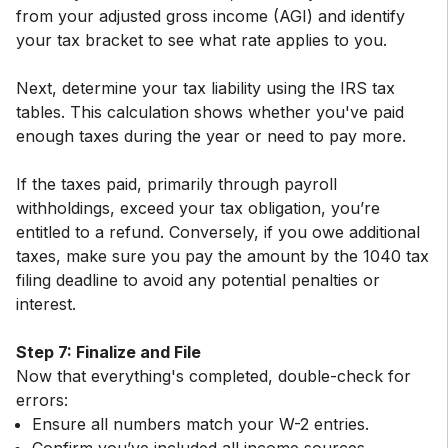
from your adjusted gross income (AGI) and identify
your tax bracket to see what rate applies to you.
Next, determine your tax liability using the IRS tax
tables. This calculation shows whether you've paid
enough taxes during the year or need to pay more.
If the taxes paid, primarily through payroll
withholdings, exceed your tax obligation, you’re
entitled to a refund. Conversely, if you owe additional
taxes, make sure you pay the amount by the 1040 tax
filing deadline to avoid any potential penalties or
interest.
Step 7: Finalize and File
Now that everything's completed, double-check for
Ensure all numbers match your W-2 entries.