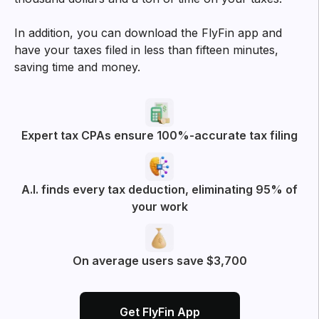
In addition, you can download the FlyFin app and
have your taxes filed in less than fifteen minutes,
saving time and money.
Expert tax CPAs ensure 100%-accurate tax filing
A.I. finds every tax deduction, eliminating 95% of
your work
On average users save $3,700
Get FlyFin App