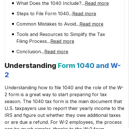
What Does the 1040 Include?
...
Read more
Steps to File Form 1040
...
Read more
Common Mistakes to Avoid
...
Read more
Tools and Resources to Simplify the Tax
Filing Process
...
Read more
Conclusion
...
Read more
Understanding
Form 1040 and W-
2
Understanding how to file 1040 and the role of the W-
2 form is a great way to start preparing for tax
season. The 1040 tax form is the main document that
U.S. taxpayers use to report their yearly income to the
IRS and figure out whether they owe additional taxes
or are due a refund. For W-2 employees, the process