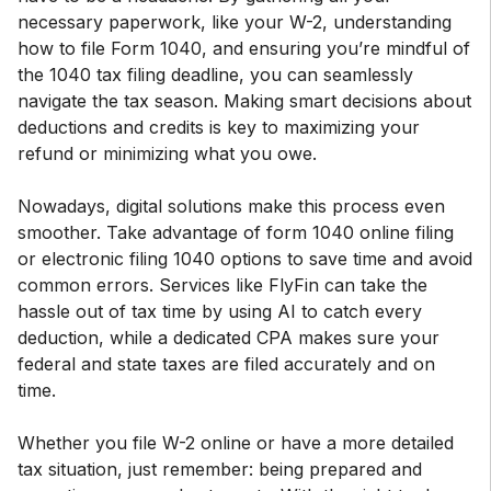
necessary paperwork, like your W-2, understanding
how to file Form 1040, and ensuring you’re mindful of
the 1040 tax filing deadline, you can seamlessly
navigate the tax season. Making smart decisions about
deductions and credits is key to maximizing your
refund or minimizing what you owe.
Nowadays, digital solutions make this process even
smoother. Take advantage of form 1040 online filing
or electronic filing 1040 options to save time and avoid
common errors. Services like FlyFin can take the
hassle out of tax time by using AI to catch every
deduction, while a dedicated CPA makes sure your
federal and state taxes are filed accurately and on
time.
Whether you file W-2 online or have a more detailed
tax situation, just remember: being prepared and