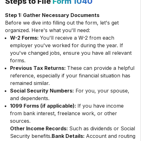
Steps to File
Form 1040
Step 1: Gather Necessary Documents
Before we dive into filling out the form, let's get
W-2 Forms:
You'll receive a W-2 from each
employer you've worked for during the year. If
you've changed jobs, ensure you have all relevant
forms.
Previous Tax Returns:
These can provide a helpful
reference, especially if your financial situation has
remained similar.
Social Security Numbers:
For you, your spouse,
and dependents.
1099 Forms (if applicable):
If you have income
from bank interest, freelance work, or other
sources.
Other Income Records:
Such as dividends or Social
Security benefits.
Bank Details:
Account and routing