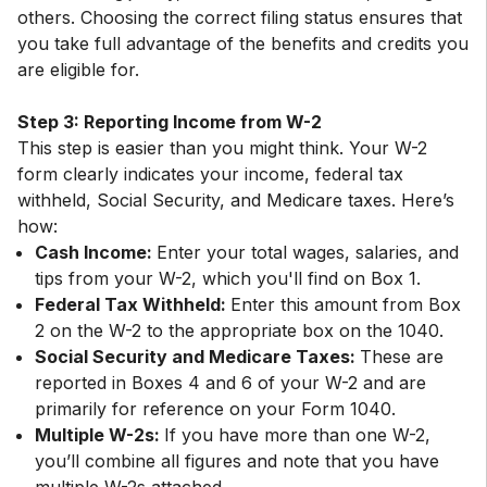
others. Choosing the correct filing status ensures that
you take full advantage of the benefits and credits you
are eligible for.
Step 3: Reporting Income from W-2
This step is easier than you might think. Your W-2
form clearly indicates your income, federal tax
withheld, Social Security, and Medicare taxes. Here’s
Cash Income:
Enter your total wages, salaries, and
tips from your W-2, which you'll find on Box 1.
Federal Tax Withheld:
Enter this amount from Box
2 on the W-2 to the appropriate box on the 1040.
Social Security and Medicare Taxes:
These are
reported in Boxes 4 and 6 of your W-2 and are
primarily for reference on your Form 1040.
Multiple W-2s:
If you have more than one W-2,
you’ll combine all figures and note that you have