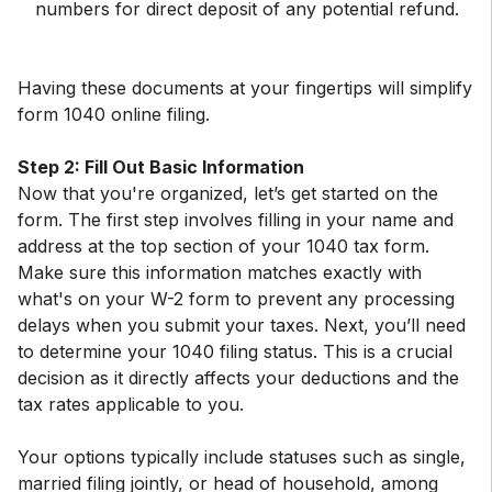
numbers for direct deposit of any potential refund.
Having these documents at your fingertips will simplify
form 1040 online filing.
Step 2: Fill Out Basic Information
Now that you're organized, let’s get started on the
form. The first step involves filling in your name and
address at the top section of your 1040 tax form.
Make sure this information matches exactly with
what's on your W-2 form to prevent any processing
delays when you submit your taxes. Next, you’ll need
to determine your 1040 filing status. This is a crucial
decision as it directly affects your deductions and the
tax rates applicable to you.
Your options typically include statuses such as single,
married filing jointly, or head of household, among