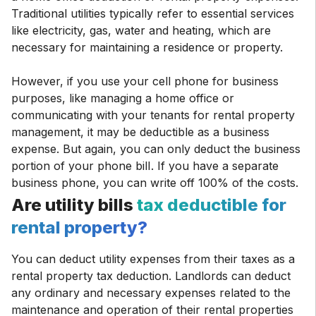
Traditional utilities typically refer to essential services
like electricity, gas, water and heating, which are
necessary for maintaining a residence or property.
However, if you use your cell phone for business
purposes, like managing a home office or
communicating with your tenants for rental property
management, it may be deductible as a business
expense. But again, you can only deduct the business
portion of your phone bilI. If you have a separate
business phone, you can write off 100% of the costs.
Are utility bills
tax deductible for
rental property?
You can deduct utility expenses from their taxes as a
rental property tax deduction. Landlords can deduct
any ordinary and necessary expenses related to the
maintenance and operation of their rental properties