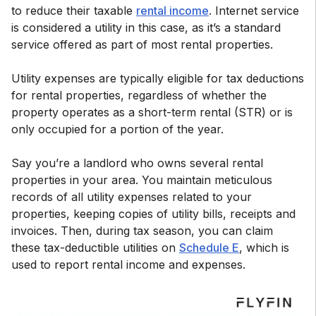
to reduce their taxable
rental income
. Internet service
is considered a utility in this case, as it’s a standard
service offered as part of most rental properties.
Utility expenses are typically eligible for tax deductions
for rental properties, regardless of whether the
property operates as a short-term rental (STR) or is
only occupied for a portion of the year.
Say you’re a landlord who owns several rental
properties in your area. You maintain meticulous
records of all utility expenses related to your
properties, keeping copies of utility bills, receipts and
invoices. Then, during tax season, you can claim
these tax-deductible utilities on
Schedule E
, which is
used to report rental income and expenses.