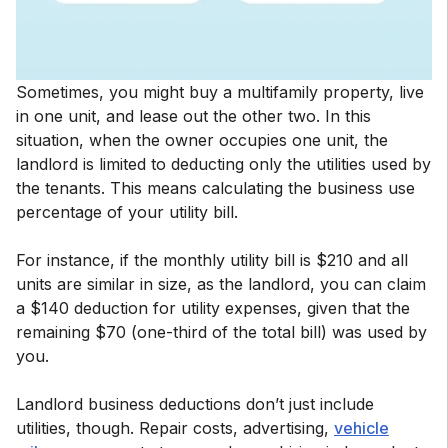
Sometimes, you might buy a multifamily property, live
in one unit, and lease out the other two. In this
situation, when the owner occupies one unit, the
landlord is limited to deducting only the utilities used by
the tenants. This means calculating the business use
percentage of your utility bill.
For instance, if the monthly utility bill is $210 and all
units are similar in size, as the landlord, you can claim
a $140 deduction for utility expenses, given that the
remaining $70 (one-third of the total bill) was used by
you.
Landlord business deductions don’t just include
utilities, though. Repair costs, advertising,
vehicle