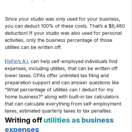
Since your studio was only used for your business,
you can deduct 100% of these costs. That’s a $6,480
deduction! If your studio was also used for personal
activities, only the business percentage of those
utilities can be written off.
FlyFin’s A.I.
can help self-employed individuals find
expenses, including utilities, that can be written off
lower taxes. CPAs offer unlimited tax filing and
preparation support and can answer questions like
“What percentage of utilities can I deduct for my
home business?” along with built-in tax calculators
that can calculate everything from self-employment
taxes, estimated quarterly taxes to tax penalties.
Writing off
utilities as business
expenses