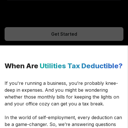
Get Started
When Are
Utilities Tax Deductible?
If you're running a business, you’re probably knee-
deep in expenses. And you might be wondering
whether those monthly bills for keeping the lights on
and your office cozy can get you a tax break.
In the world of self-employment, every deduction can
be a game-changer. So, we’re answering questions