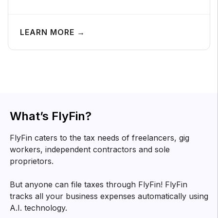
LEARN MORE →
What’s FlyFin?
FlyFin caters to the tax needs of freelancers, gig
workers, independent contractors and sole
proprietors.
But anyone can file taxes through FlyFin! FlyFin
tracks all your business expenses automatically using
A.I. technology.