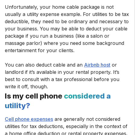
Unfortunately, your home cable package is not
usually a utility expense example. For utilities to be tax
deductible, they need to be ordinary and necessary to
your business. You may be able to deduct your cable
package if you run a business (like a salon or
massage parlor) where you need some background
entertainment for your clients.
You can also deduct cable and an
Airbnb host
or
landlord if it’s available in your rental property. It’s
best to consult with a tax professional before you
write it off, though.
Is my cell phone
considered a
utility?
Cell phone expenses
are generally not considered
utilities for tax deductions, especially in the context of
a home office deduction or rental property expenses.