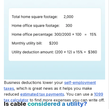
Business deductions lower your
self-employment
taxes
, which is great news as it helps you make
reduced
estimated tax payments
. You can use a
1099
tax calculator
to find more expenses you can write off.
Is cable
considered a utility?