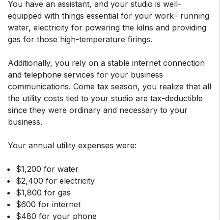
You have an assistant, and your studio is well-
equipped with things essential for your work– running
water, electricity for powering the kilns and providing
gas for those high-temperature firings.
Additionally, you rely on a stable internet connection
and telephone services for your business
communications. Come tax season, you realize that all
the utility costs tied to your studio are tax-deductible
since they were ordinary and necessary to your
business.
Your annual utility expenses were:
$1,200 for water
$2,400 for electricity
$1,800 for gas
$600 for internet
$480 for your phone