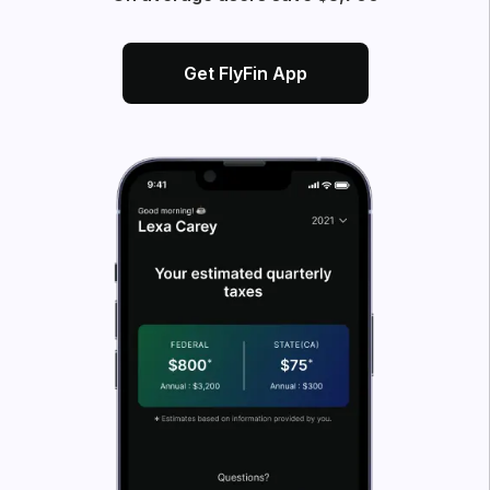
Get FlyFin App