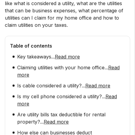
like what is considered a utility, what are the utilities
that can be business expenses, what percentage of
utilities can I claim for my home office and how to
claim utilities on your taxes.
Table of contents
Key takeaways
...
Read more
Claiming utilities with your home office
...
Read
more
Is cable considered a utility?
...
Read more
Is my cell phone considered a utility?
...
Read
more
Are utility bills tax deductible for rental
property?
...
Read more
How else can businesses deduct