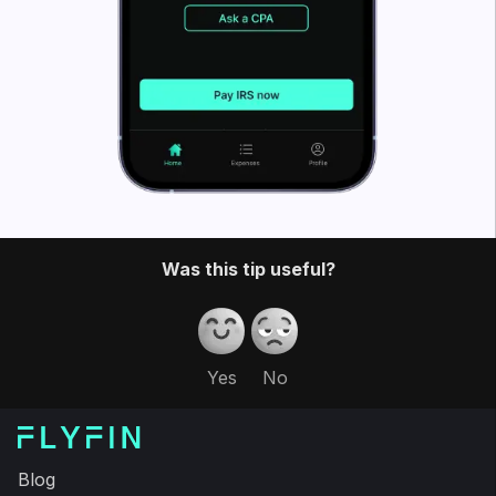
Was this tip useful?
Yes
No
Blog