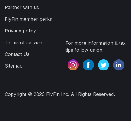
Partner with us
FlyFin member perks
Privacy policy
Terms of service
For more information & tax
tips follow us on
Contact Us
Sitemap
Copyright ©
2026
FlyFin Inc. All Rights Reserved.