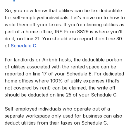
So, you now know that utilities can be tax deductible
for self-employed individuals. Let’s move on to how to
write them off your taxes. If you’re claiming utilities as
part of a home office, IRS Form 8829 is where you’ll
do it, on Line 21. You should also report it on Line 30
of
Schedule C
.
For landlords or Airbnb hosts, the deductible portion
of utilities associated with the rented space can be
reported on line 17 of your Schedule E. For dedicated
home offices where 100% of utility expenses (that’s
not covered by rent) can be claimed, the write off
should be deducted on line 25 of your Schedule C.
Self-employed individuals who operate out of a
separate workspace only used for business can also
deduct utilities from their taxes on Schedule C.