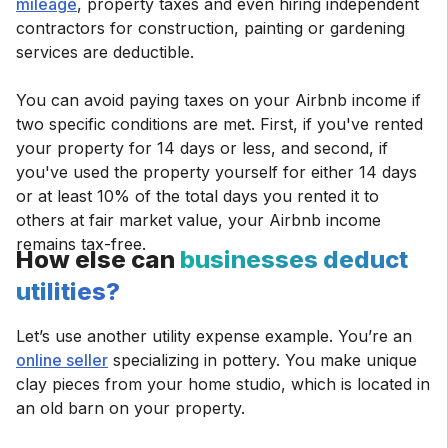
mileage
, property taxes and even hiring independent
contractors for construction, painting or gardening
services are deductible.
You can avoid paying taxes on your Airbnb income if
two specific conditions are met. First, if you've rented
your property for 14 days or less, and second, if
you've used the property yourself for either 14 days
or at least 10% of the total days you rented it to
others at fair market value, your Airbnb income
remains tax-free.
How else can
businesses deduct
utilities?
Let’s use another utility expense example. You’re an
online seller
specializing in pottery. You make unique
clay pieces from your home studio, which is located in
an old barn on your property.