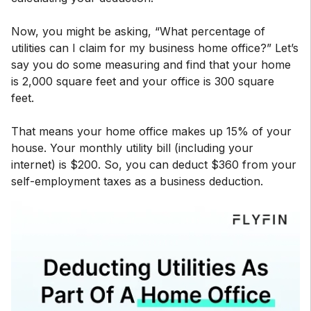
Now, you might be asking, “What percentage of
utilities can I claim for my business home office?” Let’s
say you do some measuring and find that your home
is 2,000 square feet and your office is 300 square
feet.
That means your home office makes up 15% of your
house. Your monthly utility bill (including your
internet) is $200. So, you can deduct $360 from your
self-employment taxes as a business deduction.