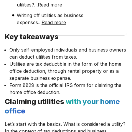
utilities?
...
Read more
Writing off utilities as business
expenses
...
Read more
Key takeaways
Only self-employed individuals and business owners
can deduct utilities from taxes.
Utilities are tax deductible in the form of the home
office deduction, through rental property or as a
separate business expense.
Form 8829 is the official IRS form for claiming the
home office deduction.
Claiming utilities
with your home
office
Let’s start with the basics. What is considered a utility?
In the context of tax deductions and business