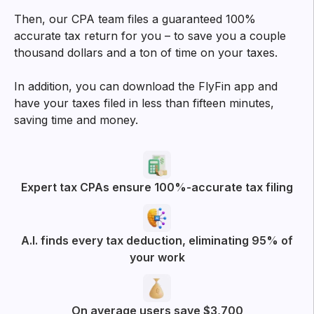
Then, our CPA team files a guaranteed 100%
accurate tax return for you – to save you a couple
thousand dollars and a ton of time on your taxes.
In addition, you can download the FlyFin app and
have your taxes filed in less than fifteen minutes,
saving time and money.
Expert tax CPAs ensure 100%-accurate tax filing
A.I. finds every tax deduction, eliminating 95% of
your work
On average users save $3,700