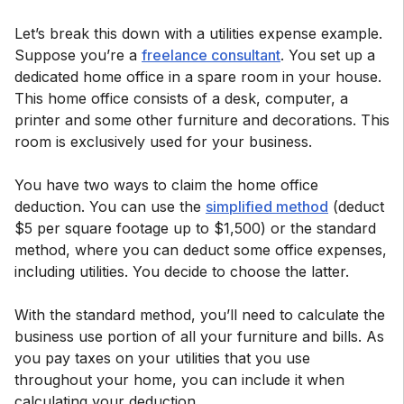
Let’s break this down with a utilities expense example.
Suppose you’re a
freelance consultant
. You set up a
dedicated home office in a spare room in your house.
This home office consists of a desk, computer, a
printer and some other furniture and decorations. This
room is exclusively used for your business.
You have two ways to claim the home office
deduction. You can use the
simplified method
(deduct
$5 per square footage up to $1,500) or the standard
method, where you can deduct some office expenses,
including utilities. You decide to choose the latter.
With the standard method, you’ll need to calculate the
business use portion of all your furniture and bills. As
you pay taxes on your utilities that you use
throughout your home, you can include it when
calculating your deduction.