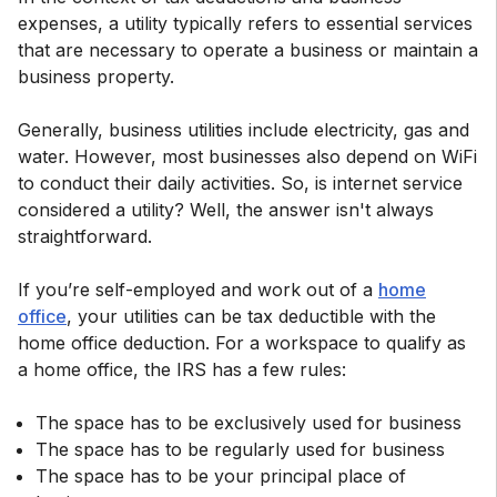
expenses, a utility typically refers to essential services
that are necessary to operate a business or maintain a
business property.
Generally, business utilities include electricity, gas and
water. However, most businesses also depend on WiFi
to conduct their daily activities. So, is internet service
considered a utility? Well, the answer isn't always
straightforward.
If you’re self-employed and work out of a
home
office
, your utilities can be tax deductible with the
home office deduction. For a workspace to qualify as
a home office, the IRS has a few rules:
The space has to be exclusively used for business
The space has to be regularly used for business
The space has to be your principal place of