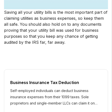
Saving all your utility bills is the most important part of
claiming utilities as business expenses, so keep them
all safe. You should also hold on to any documents
proving that your utility bill was used for business
purposes so that you keep any chance of getting
audited by the IRS far, far away.
Business Insurance Tax Deduction
Self-employed individuals can deduct business
insurance expenses from their 1099 taxes. Sole
proprietors and single-member LLCs can claim it on
Schedule C.