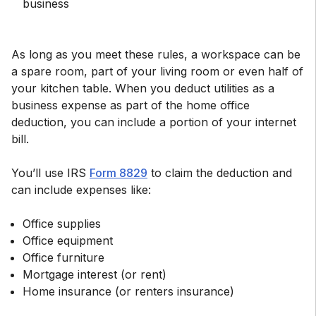
business
As long as you meet these rules, a workspace can be
a spare room, part of your living room or even half of
your kitchen table. When you deduct utilities as a
business expense as part of the home office
deduction, you can include a portion of your internet
bill.
You’ll use IRS
Form 8829
to claim the deduction and
can include expenses like:
Office supplies
Office equipment
Office furniture
Mortgage interest (or rent)
Home insurance (or renters insurance)