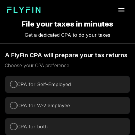
File your taxes in minutes
Get a dedicated CPA to do your taxes
A FlyFin CPA will prepare your tax returns
Choose your CPA preference
CPA for Self-Employed
CPA for W-2 employee
CPA for both