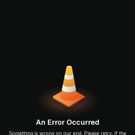
An Error Occurred
Something is wrong on our end. Please retry. If the