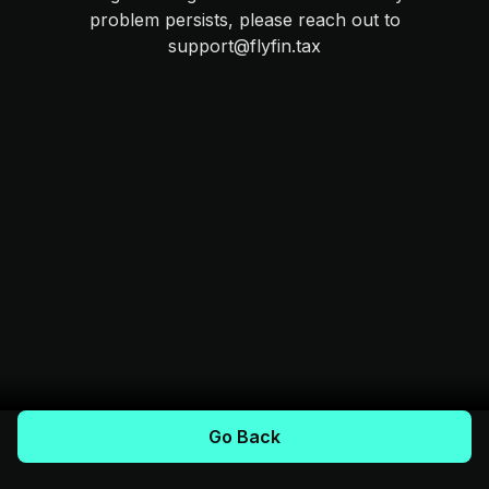
problem persists, please reach out to
support@flyfin.tax
Go Back