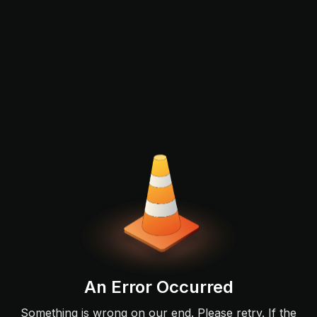
An Error Occurred
Something is wrong on our end. Please retry. If the