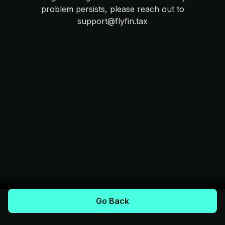
problem persists, please reach out to
support@flyfin.tax
Go Back