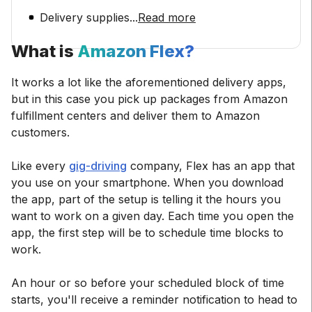
Delivery supplies
...
Read more
What is
Amazon Flex?
It works a lot like the aforementioned delivery apps,
but in this case you pick up packages from Amazon
fulfillment centers and deliver them to Amazon
customers.
Like every
gig-driving
company, Flex has an app that
you use on your smartphone. When you download
the app, part of the setup is telling it the hours you
want to work on a given day. Each time you open the
app, the first step will be to schedule time blocks to
work.
An hour or so before your scheduled block of time
starts, you'll receive a reminder notification to head to