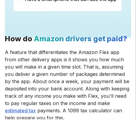
How do
Amazon drivers get paid?
A feature that differentiates the Amazon Flex app
from other delivery apps is it shows you how much
you will make in a given time slot. That is, assuming
you deliver a given number of packages determined
by the app. About once a week, your payment will be
deposited into your bank account. Along with keeping
track of any income you make with Flex, you'll need
to pay regular taxes on the income and make
estimated tax
payments. A 1099 tax calculator can
help prepare you for this.
Working for Flex pays up to $25 per hour, with a