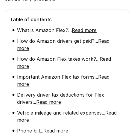
Table of contents
What is Amazon Flex?
...
Read more
How do Amazon drivers get paid?
...
Read
more
How do Amazon Flex taxes work?
...
Read
more
Important Amazon Flex tax forms
...
Read
more
Delivery driver tax deductions for Flex
drivers
...
Read more
Vehicle mileage and related expenses
...
Read
more
Phone bill
...
Read more