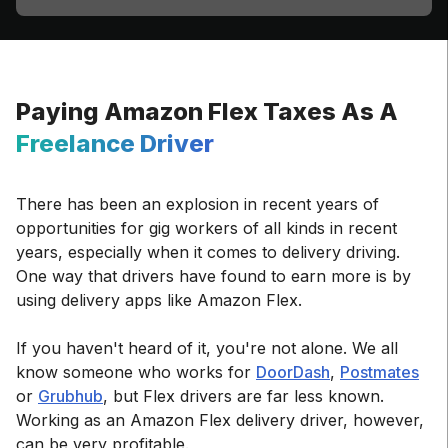
Paying Amazon Flex Taxes As A
Freelance Driver
There has been an explosion in recent years of
opportunities for gig workers of all kinds in recent
years, especially when it comes to delivery driving.
One way that drivers have found to earn more is by
using delivery apps like Amazon Flex.
If you haven't heard of it, you're not alone. We all
know someone who works for
DoorDash
,
Postmates
or
Grubhub
, but Flex drivers are far less known.
Working as an Amazon Flex delivery driver, however,
can be very profitable.