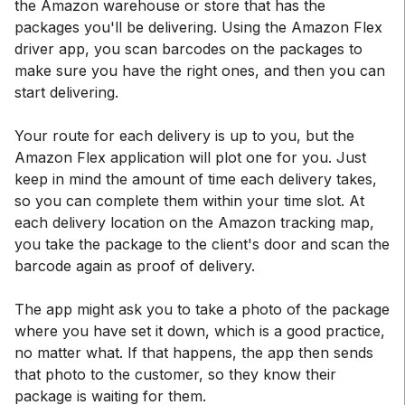
the Amazon warehouse or store that has the
packages you'll be delivering. Using the Amazon Flex
driver app, you scan barcodes on the packages to
make sure you have the right ones, and then you can
start delivering.
Your route for each delivery is up to you, but the
Amazon Flex application will plot one for you. Just
keep in mind the amount of time each delivery takes,
so you can complete them within your time slot. At
each delivery location on the Amazon tracking map,
you take the package to the client's door and scan the
barcode again as proof of delivery.
The app might ask you to take a photo of the package
where you have set it down, which is a good practice,
no matter what. If that happens, the app then sends
that photo to the customer, so they know their
package is waiting for them.