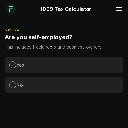
1099 Tax Calculator
Step
1
/
4
Are you self-employed?
This includes freelancers and business owners.
Yes
No