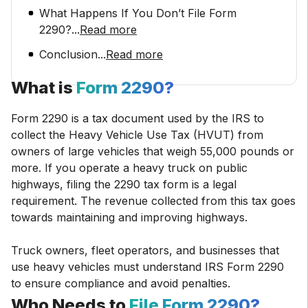
What Happens If You Don’t File Form
2290?
...
Read more
Conclusion
...
Read more
What is
Form 2290?
Form 2290 is a tax document used by the IRS to
collect the Heavy Vehicle Use Tax (HVUT) from
owners of large vehicles that weigh 55,000 pounds or
more. If you operate a heavy truck on public
highways, filing the 2290 tax form is a legal
requirement. The revenue collected from this tax goes
towards maintaining and improving highways.
Truck owners, fleet operators, and businesses that
use heavy vehicles must understand IRS Form 2290
to ensure compliance and avoid penalties.
Who Needs to
File Form 2290?