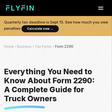
Quarterly tax deadline is
Sept 15
. See how much you owe
penalties
Calculate now
→
Home ›
Business ›
Tax Forms ›
Form 2290
Everything You Need to
Know About Form 2290:
A Complete Guide for
Truck Owners