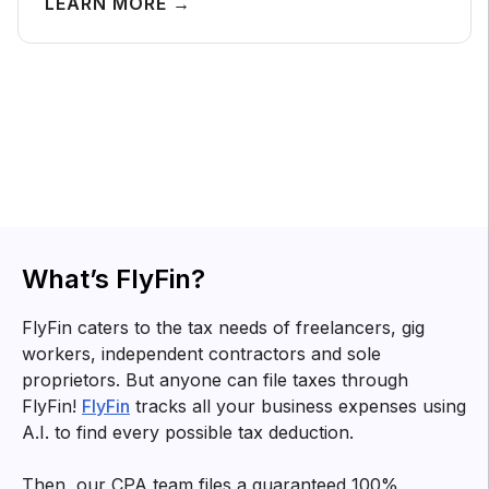
LEARN MORE →
Tax tips for
freelancers
Know about tax forms, top deductions and other tax
related information for you