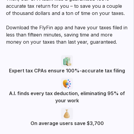
Try filtering with
All
Business Deductions
App experience
More posts from FlyFin