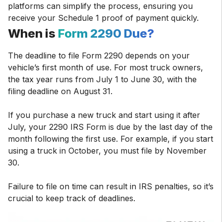
platforms can simplify the process, ensuring you
receive your Schedule 1 proof of payment quickly.
When is
Form 2290 Due?
The deadline to file Form 2290 depends on your
vehicle’s first month of use. For most truck owners,
the tax year runs from July 1 to June 30, with the
filing deadline on August 31.
If you purchase a new truck and start using it after
July, your 2290 IRS Form is due by the last day of the
month following the first use. For example, if you start
using a truck in October, you must file by November
30.
Failure to file on time can result in IRS penalties, so it’s
crucial to keep track of deadlines.