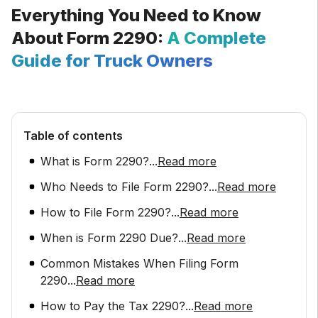
Everything You Need to Know
About Form 2290:
A Complete
Guide for Truck Owners
Table of contents
What is Form 2290?
...
Read more
Who Needs to File Form 2290?
...
Read more
How to File Form 2290?
...
Read more
When is Form 2290 Due?
...
Read more
Common Mistakes When Filing Form
2290
...
Read more
How to Pay the Tax 2290?
...
Read more