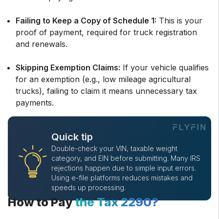
Failing to Keep a Copy of Schedule 1:
This is your
proof of payment, required for truck registration
and renewals.
Skipping Exemption Claims:
If your vehicle qualifies
for an exemption (e.g., low mileage agricultural
trucks), failing to claim it means unnecessary tax
payments.
Quick tip
Double-check your VIN, taxable weight
category, and EIN before submitting. Many IRS
rejections happen due to simple input errors.
Using e-file platforms reduces mistakes and
speeds up processing.
How to Pay
the Tax 2290?