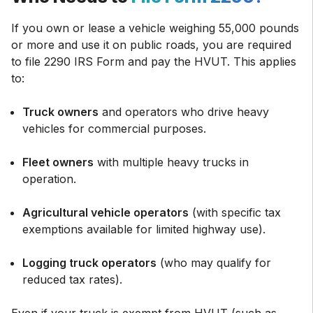
If you own or lease a vehicle weighing 55,000 pounds
or more and use it on public roads, you are required
to file 2290 IRS Form and pay the HVUT. This applies
to:
Truck owners
and operators who drive heavy
vehicles for commercial purposes.
Fleet owners
with multiple heavy trucks in
operation.
Agricultural vehicle operators
(with specific tax
exemptions available for limited highway use).
Logging truck operators
(who may qualify for
reduced tax rates).