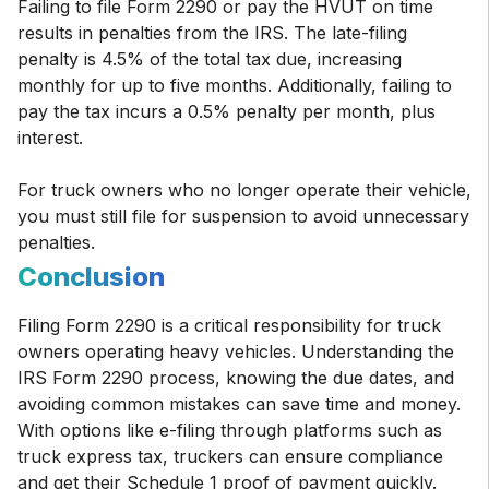
Failing to file Form 2290 or pay the HVUT on time
results in penalties from the IRS. The late-filing
penalty is 4.5% of the total tax due, increasing
monthly for up to five months. Additionally, failing to
pay the tax incurs a 0.5% penalty per month, plus
interest.
For truck owners who no longer operate their vehicle,
you must still file for suspension to avoid unnecessary
penalties.
Conclusion
Filing Form 2290 is a critical responsibility for truck
owners operating heavy vehicles. Understanding the
IRS Form 2290 process, knowing the due dates, and
avoiding common mistakes can save time and money.
With options like e-filing through platforms such as
truck express tax, truckers can ensure compliance
and get their Schedule 1 proof of payment quickly.