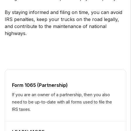
By staying informed and filing on time, you can avoid
IRS penalties, keep your trucks on the road legally,
and contribute to the maintenance of national
highways.
Form 1065 (Partnership)
If you are an owner of a partnership, then you also
need to be up-to-date with all forms used to file the
IRS taxes.