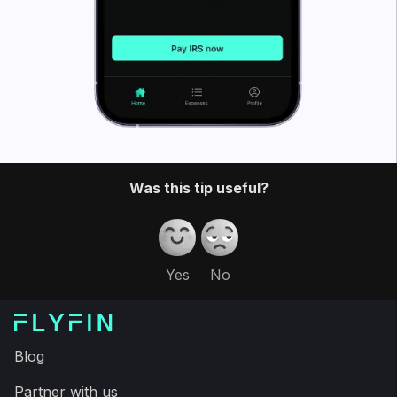
FlyFin caters to the tax needs of freelancers, gig
workers, independent contractors and sole
proprietors. But anyone can file taxes through
FlyFin!
FlyFin
tracks all your business expenses using
A.I. to find every possible tax deduction.
Then, our CPA team files a guaranteed 100%
accurate tax return for you – to save you a couple
of thousand dollars and a ton of time on your taxes.
Download the FlyFin app and have your taxes filed in
less than fifteen minutes, saving time and more
money on your taxes than last year, guaranteed.
Expert tax CPAs ensure 100%-accurate tax filing