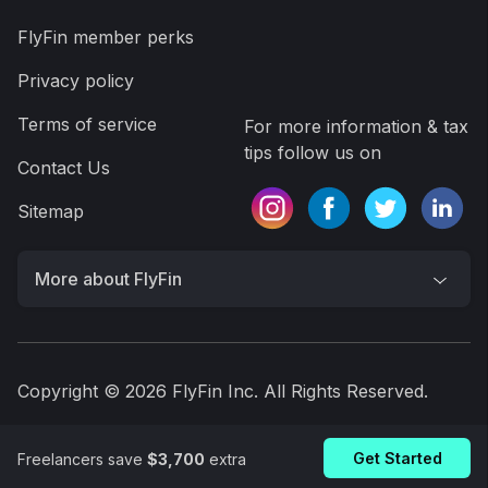
A.I. finds every tax deduction, eliminating 95% of
your work
On average users save $3,700
Get FlyFin App
Get Started
Freelancers save
$3,700
extra