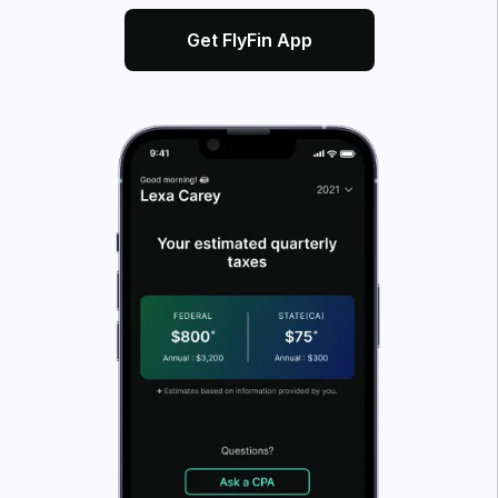
What’s FlyFin?