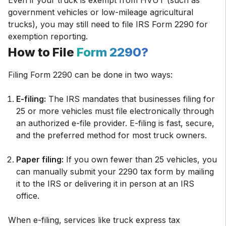
Even if your truck is exempt from HVUT (such as
government vehicles or low-mileage agricultural
trucks), you may still need to file IRS Form 2290 for
exemption reporting.
How to File
Form 2290?
Filing Form 2290 can be done in two ways:
E-filing:
The IRS mandates that businesses filing for
25 or more vehicles must file electronically through
an authorized e-file provider. E-filing is fast, secure,
and the preferred method for most truck owners.
Paper filing:
If you own fewer than 25 vehicles, you
can manually submit your 2290 tax form by mailing
it to the IRS or delivering it in person at an IRS
office.
When e-filing, services like truck express tax