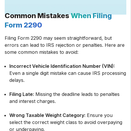
Common Mistakes
When Filing
Form 2290
Filing Form 2290 may seem straightforward, but
errors can lead to IRS rejection or penalties. Here are
some common mistakes to avoid:
Incorrect Vehicle Identification Number (VIN):
Even a single digit mistake can cause IRS processing
delays.
Filing Late:
Missing the deadline leads to penalties
and interest charges.
Wrong Taxable Weight Category:
Ensure you
select the correct weight class to avoid overpaying
or underpaying.