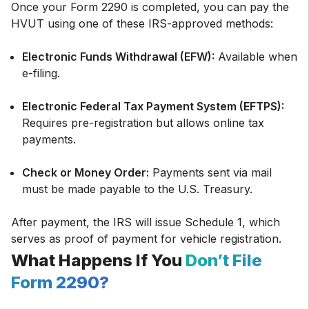
Once your Form 2290 is completed, you can pay the
HVUT using one of these IRS-approved methods:
Electronic Funds Withdrawal (EFW):
Available when
e-filing.
Electronic Federal Tax Payment System (EFTPS):
Requires pre-registration but allows online tax
payments.
Check or Money Order:
Payments sent via mail
must be made payable to the U.S. Treasury.
After payment, the IRS will issue Schedule 1, which
serves as proof of payment for vehicle registration.
What Happens If You
Don’t File
Form 2290?