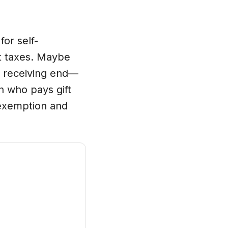
for self-
ft taxes. Maybe
e receiving end—
h who pays gift
ax exemption and