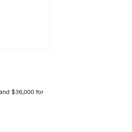
s and $36,000 for