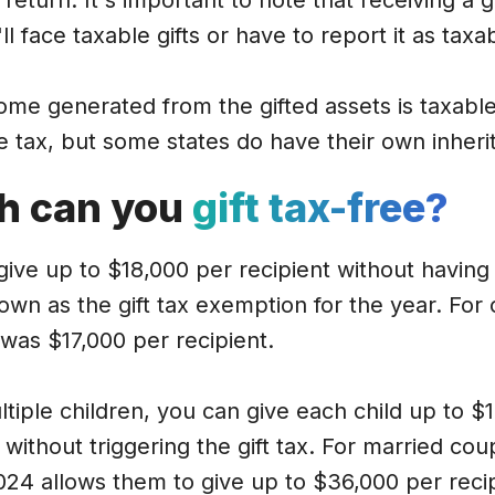
x return. It's important to note that receiving a g
l face taxable gifts or have to report it as tax
me generated from the gifted assets is taxable
ce tax, but some states do have their own inheri
h can you
gift tax-free?
ive up to $18,000 per recipient without having t
own as the gift tax exemption for the year. For
3 was $17,000 per recipient.
tiple children, you can give each child up to $
without triggering the gift tax. For married coupl
 2024 allows them to give up to $36,000 per reci