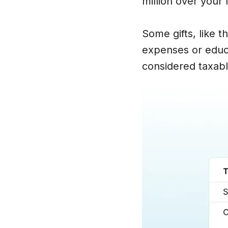
million over your 
Some gifts, like t
expenses or educat
considered taxable