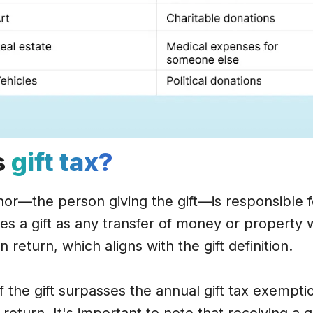
s
gift tax?
nor—the person giving the gift—is responsible fo
nes a gift as any transfer of money or property
n return, which aligns with the gift definition.
 the gift surpasses the annual gift tax exemptio