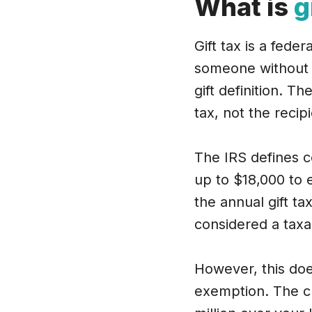
What is
g
Gift tax is a fede
someone without e
gift definition. Th
tax, not the recipi
The IRS defines c
up to $18,000 to e
the annual gift t
considered a taxab
However, this does
exemption. The cu