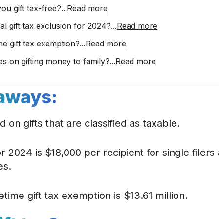
u gift tax-free?
...
Read more
al gift tax exclusion for 2024?
...
Read more
ime gift tax exemption?
...
Read more
es on gifting money to family?
...
Read more
aways:
ed on gifts that are classified as taxable.
for 2024 is $18,000 per recipient for single filer
es.
etime gift tax exemption is $13.61 million.