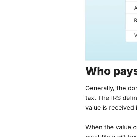
Who pay
Generally, the do
tax. The IRS defi
value is received i
When the value of