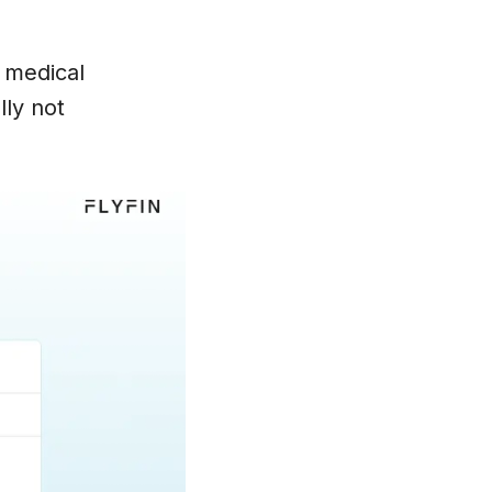
r medical
lly not