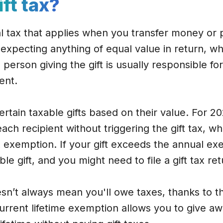
ift tax?
ral tax that applies when you transfer money or 
xpecting anything of equal value in return, whi
e person giving the gift is usually responsible for
ent.
ertain taxable gifts based on their value. For 2
ach recipient without triggering the gift tax, w
ax exemption. If your gift exceeds the annual ex
le gift, and you might need to file a gift tax ret
n’t always mean you'll owe taxes, thanks to the
rrent lifetime exemption allows you to give aw