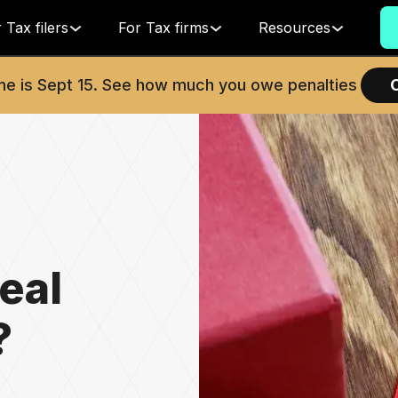
 Tax filers
For Tax firms
Resources
ne is
Sept 15
. See how much you owe penalties
x
eal
?