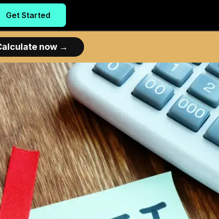
Get Started
Calculate now
→