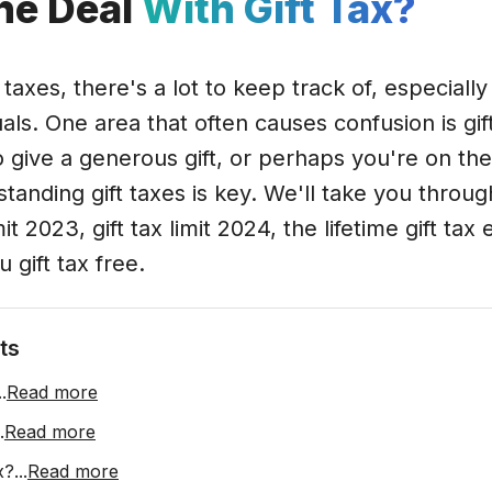
he Deal
With Gift Tax?
axes, there's a lot to keep track of, especially 
als. One area that often causes confusion is gi
o give a generous gift, or perhaps you're on th
tanding gift taxes is key. We'll take you throug
imit 2023, gift tax limit 2024, the lifetime gift t
gift tax free.
ts
..
Read more
.
Read more
x?
...
Read more