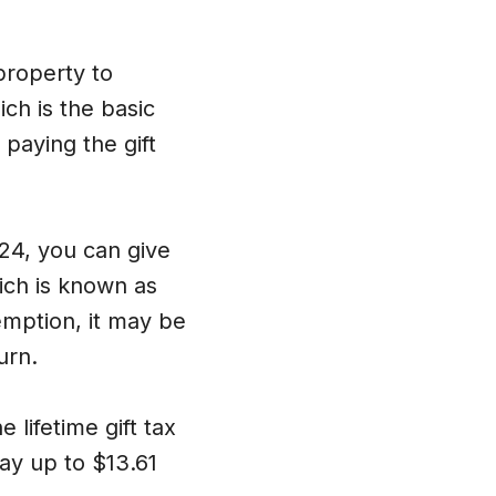
property to
ch is the basic
 paying the gift
024, you can give
hich is known as
emption, it may be
urn.
 lifetime gift tax
ay up to $13.61