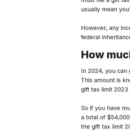
must file a gift ta
usually mean you'l
However, any inco
federal inheritan
How muc
In 2024, you can g
This amount is kn
gift tax limit 202
So if you have mul
a total of $54,000 
the gift tax limit