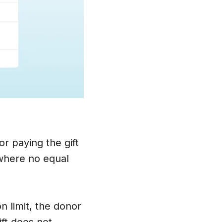
r paying the gift
 where no equal
n limit, the donor