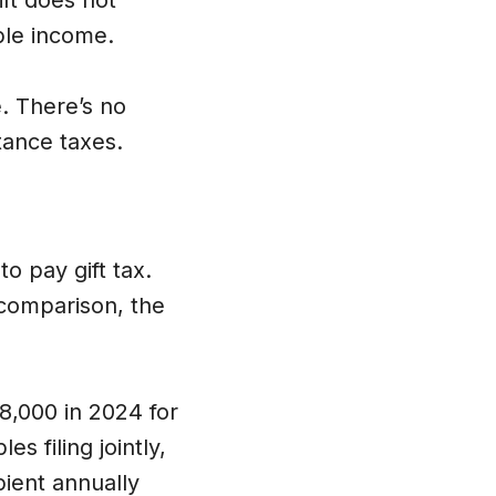
ift does not
able income.
. There’s no
tance taxes.
o pay gift tax.
 comparison, the
18,000 in 2024 for
es filing jointly,
pient annually