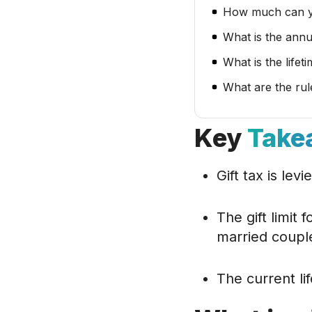
How much can yo
What is the annu
What is the lifet
What are the rul
Key
Take
Gift tax is levi
The gift limit 
married coupl
The current lif