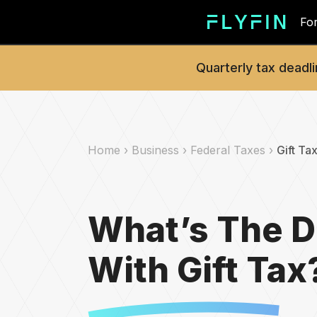
For
Quarterly tax deadli
Home ›
Business ›
Federal Taxes ›
Gift Ta
What’s The D
With Gift Tax