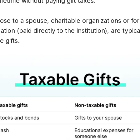
lifetime without paying gift taxes.
hose to a spouse, charitable organizations or fo
ion (paid directly to the institution), are typica
 gifts.