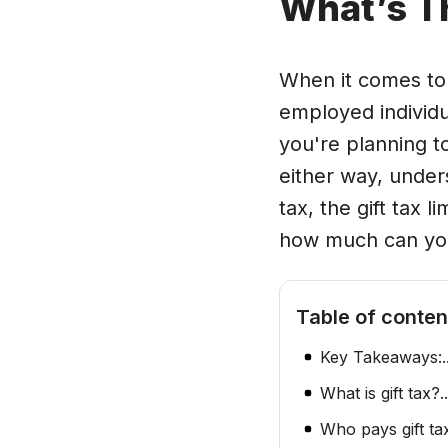
What’s T
When it comes to t
employed individu
you're planning t
either way, unders
tax, the gift tax l
how much can you 
Table of conten
Key Takeaways:
.
What is gift tax?
..
Who pays gift ta