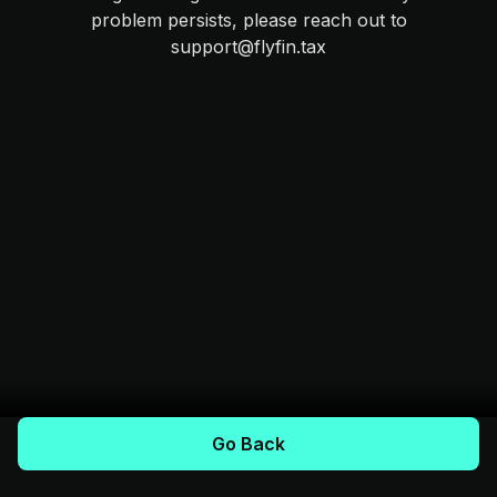
problem persists, please reach out to
support@flyfin.tax
Go Back