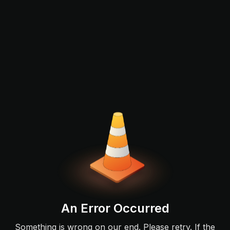
An Error Occurred
Something is wrong on our end. Please retry. If the