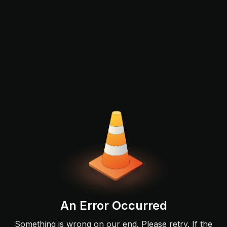
An Error Occurred
Something is wrong on our end. Please retry. If the