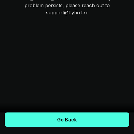
problem persists, please reach out to
support@flyfin.tax
Go Back