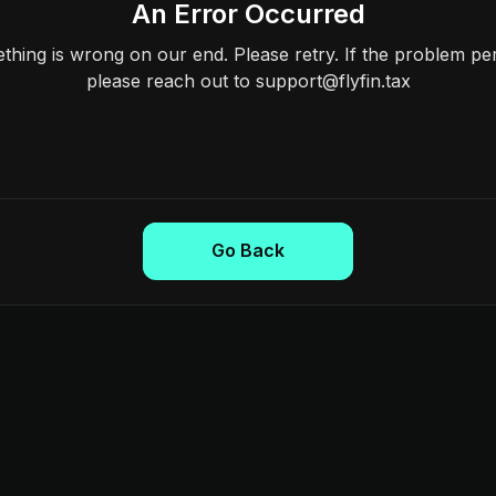
An Error Occurred
hing is wrong on our end. Please retry. If the problem per
please reach out to support@flyfin.tax
Go Back