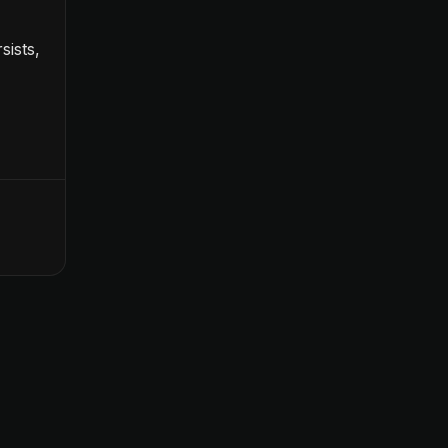
sists,