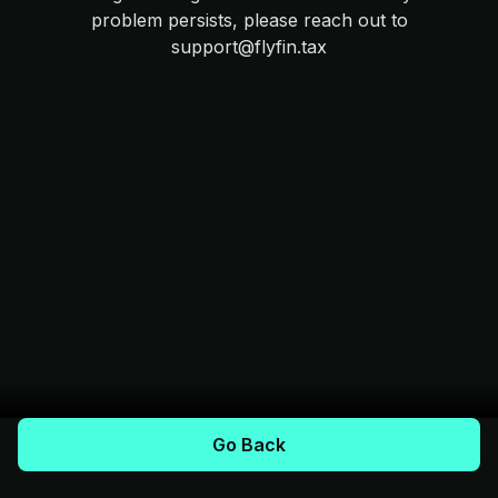
problem persists, please reach out to
support@flyfin.tax
Go Back