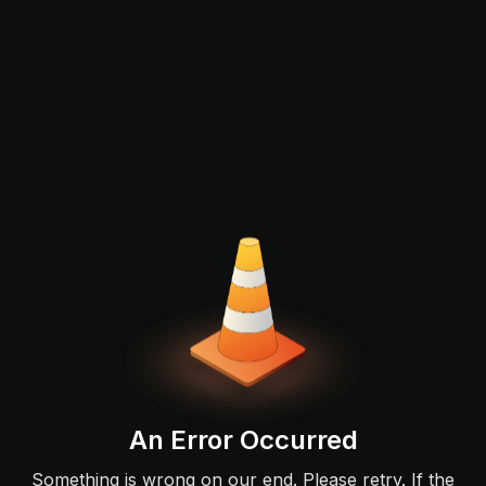
An Error Occurred
Something is wrong on our end. Please retry. If the