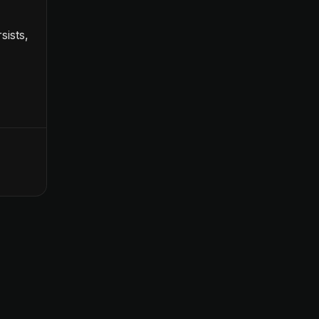
sists,