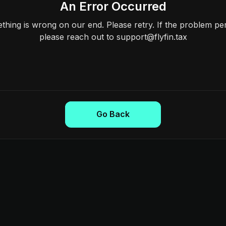
An Error Occurred
hing is wrong on our end. Please retry. If the problem per
please reach out to support@flyfin.tax
Go Back