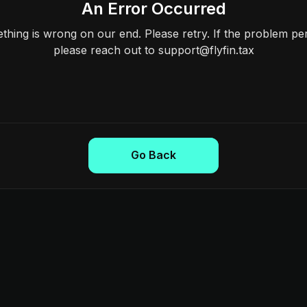
An Error Occurred
hing is wrong on our end. Please retry. If the problem per
please reach out to support@flyfin.tax
Go Back