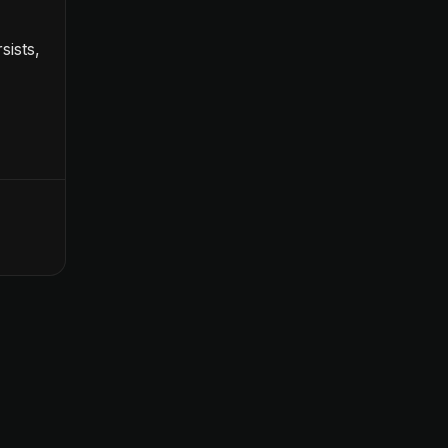
sists,