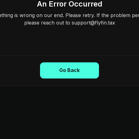
An Error Occurred
hing is wrong on our end. Please retry. If the problem per
please reach out to support@flyfin.tax
Go Back