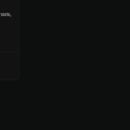
sists,