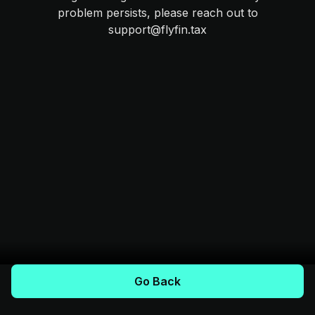
problem persists, please reach out to
support@flyfin.tax
Go Back