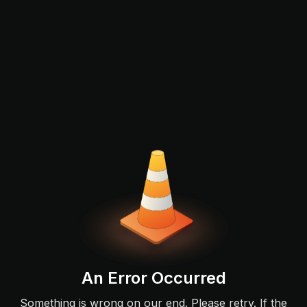
An Error Occurred
Something is wrong on our end. Please retry. If the