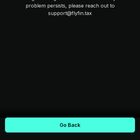
problem persists, please reach out to
support@flyfin.tax
Go Back