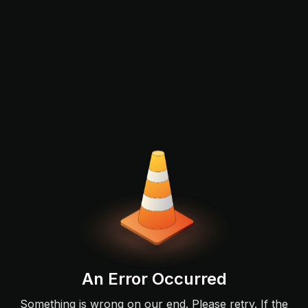
An Error Occurred
Something is wrong on our end. Please retry. If the