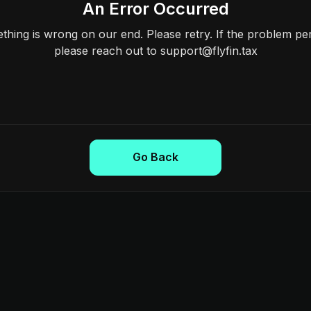
An Error Occurred
hing is wrong on our end. Please retry. If the problem per
please reach out to support@flyfin.tax
Go Back