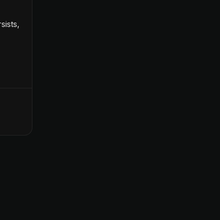
sists,