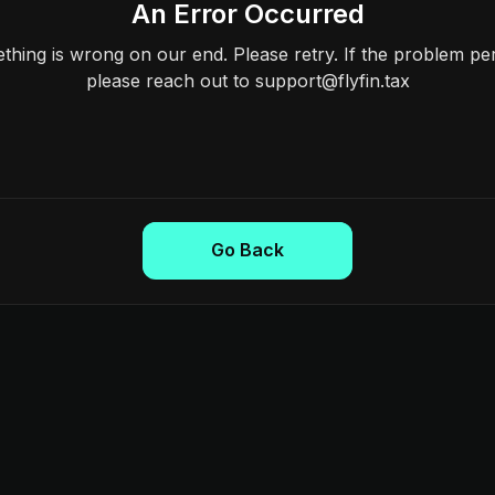
An Error Occurred
hing is wrong on our end. Please retry. If the problem per
please reach out to support@flyfin.tax
Go Back