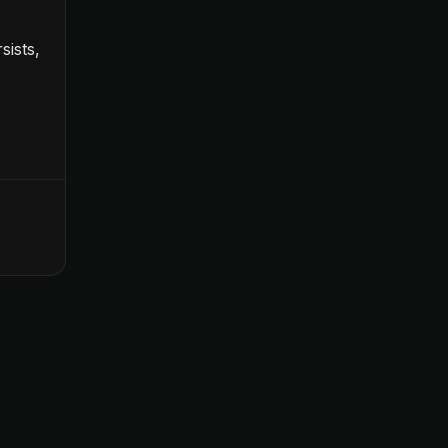
sists,