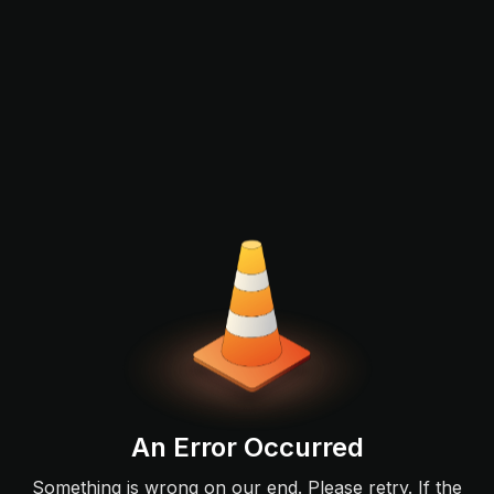
An Error Occurred
Something is wrong on our end. Please retry. If the