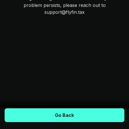
problem persists, please reach out to
support@flyfin.tax
Go Back