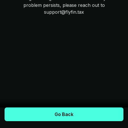
problem persists, please reach out to
support@flyfin.tax
Go Back