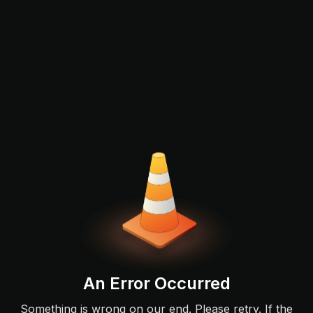
An Error Occurred
Something is wrong on our end. Please retry. If the