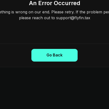
An Error Occurred
hing is wrong on our end. Please retry. If the problem per
please reach out to support@flyfin.tax
Go Back