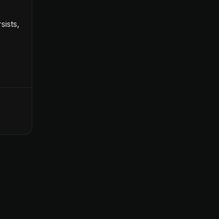
sists,