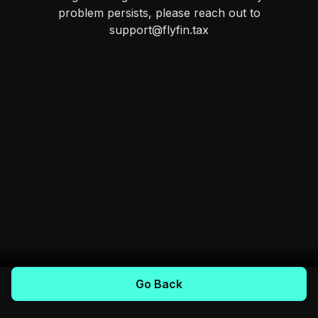
problem persists, please reach out to
support@flyfin.tax
Go Back