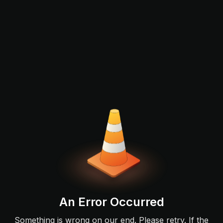
An Error Occurred
Something is wrong on our end. Please retry. If the