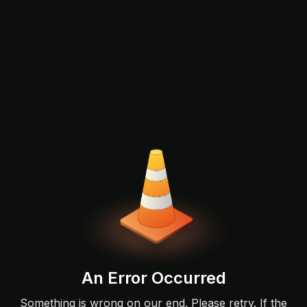
An Error Occurred
Something is wrong on our end. Please retry. If the