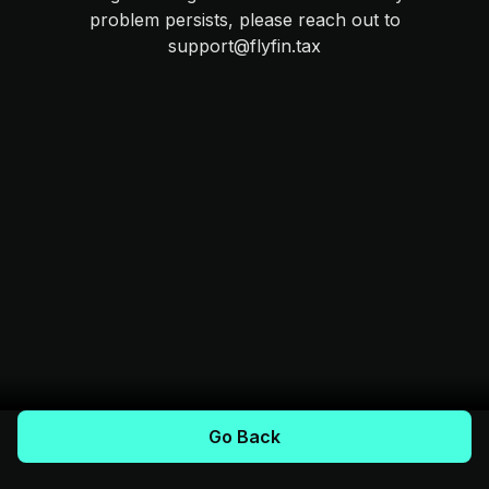
problem persists, please reach out to
support@flyfin.tax
Go Back