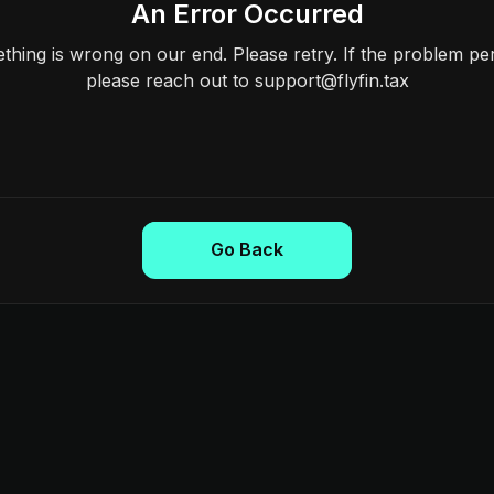
An Error Occurred
hing is wrong on our end. Please retry. If the problem per
please reach out to support@flyfin.tax
Go Back