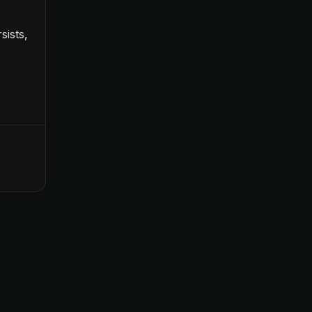
sists,