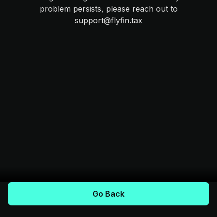
problem persists, please reach out to
support@flyfin.tax
Go Back