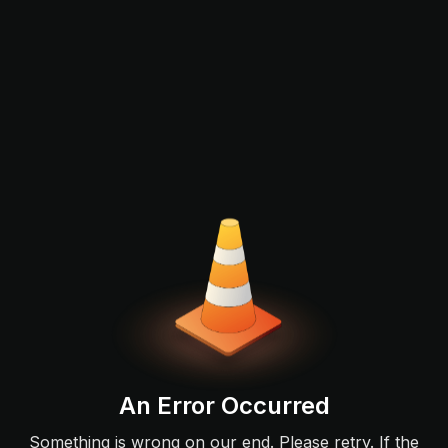
An Error Occurred
Something is wrong on our end. Please retry. If the