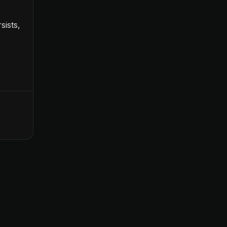
sists,