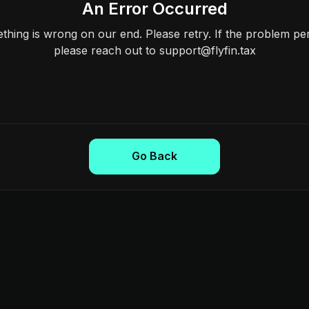
An Error Occurred
hing is wrong on our end. Please retry. If the problem per
please reach out to support@flyfin.tax
Go Back