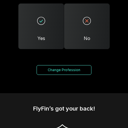
Yes
No
Change Profession
FlyFin’s got your back!