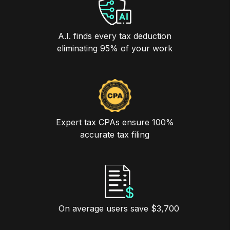
A.I. finds every tax deduction
eliminating 95% of your work
Expert tax CPAs ensure 100%
accurate tax filing
On average users save $3,700