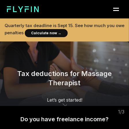
Quarterly tax deadline is
Sept 15
. See how much you owe
penalties
Calculate now
→
Tax deductions for Massage
Therapist
Let’s get started!
1
/
3
Do you have freelance income?