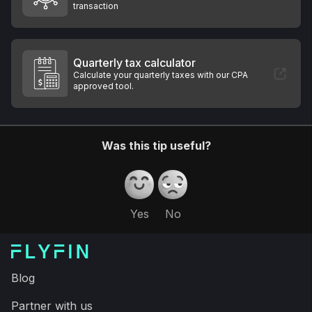
transaction
Quarterly tax calculator
Calculate your quarterly taxes with our CPA
approved tool.
Was this tip useful?
Yes
No
Blog
Partner with us