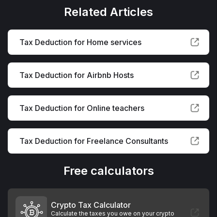
Related Articles
Tax Deduction for Home services
Tax Deduction for Airbnb Hosts
Tax Deduction for Online teachers
Tax Deduction for Freelance Consultants
Free calculators
Crypto Tax Calculator
Calculate the taxes you owe on your crypto