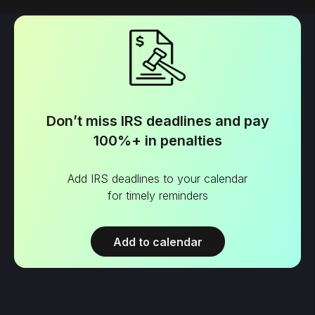
Don’t miss IRS deadlines and pay
100%+ in penalties
Add IRS deadlines to your calendar
for timely reminders
Add to calendar