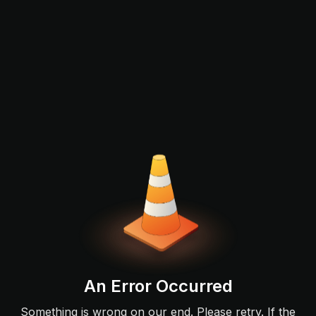
An Error Occurred
Something is wrong on our end. Please retry. If the