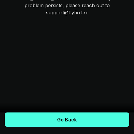
problem persists, please reach out to
support@flyfin.tax
Go Back