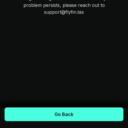
problem persists, please reach out to
support@flyfin.tax
Go Back