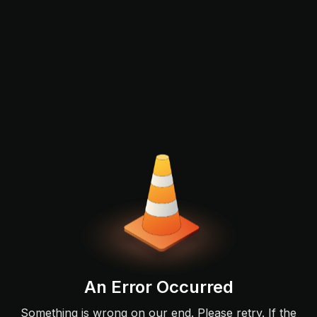
An Error Occurred
Something is wrong on our end. Please retry. If the