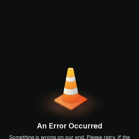
An Error Occurred
Something is wrong on our end. Please retry. If the