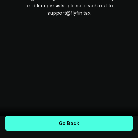
problem persists, please reach out to
support@flyfin.tax
Go Back