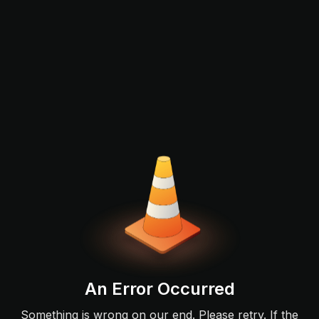
An Error Occurred
Something is wrong on our end. Please retry. If the