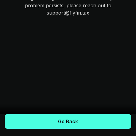
problem persists, please reach out to
support@flyfin.tax
Go Back