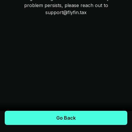
problem persists, please reach out to
support@flyfin.tax
Go Back