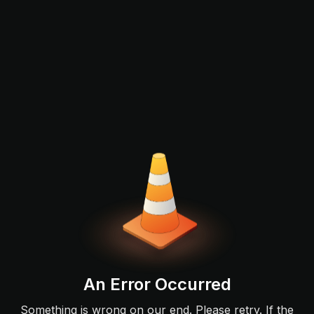
An Error Occurred
Something is wrong on our end. Please retry. If the