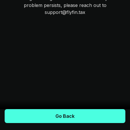
problem persists, please reach out to
support@flyfin.tax
Go Back