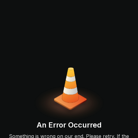
An Error Occurred
Something is wrong on our end. Please retry. If the