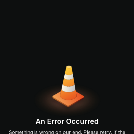
An Error Occurred
Something is wrong on our end. Please retry. If the