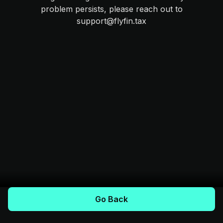
problem persists, please reach out to
support@flyfin.tax
Go Back