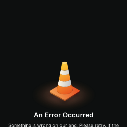
An Error Occurred
Something is wrong on our end. Please retry. If the