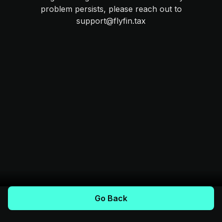
problem persists, please reach out to
support@flyfin.tax
Go Back