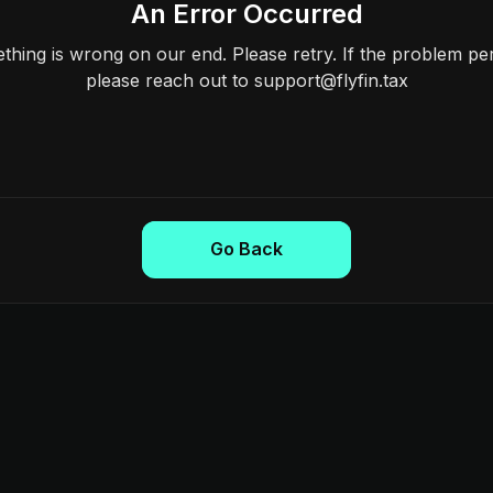
An Error Occurred
hing is wrong on our end. Please retry. If the problem per
please reach out to support@flyfin.tax
Go Back