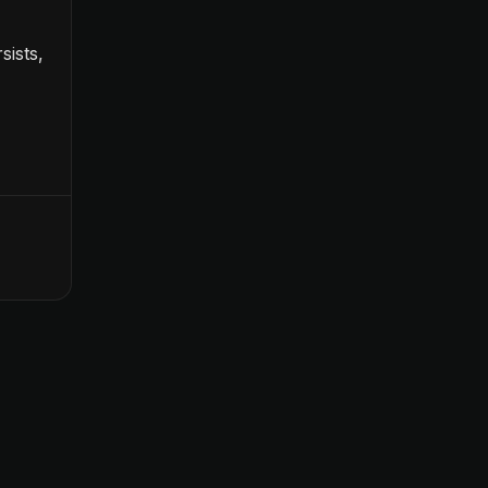
sists,