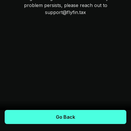
problem persists, please reach out to
support@flyfin.tax
Go Back