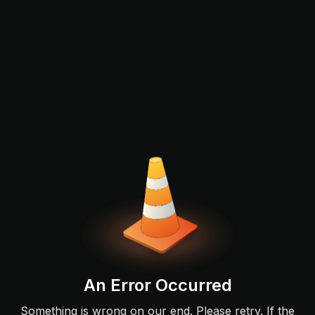
An Error Occurred
Something is wrong on our end. Please retry. If the