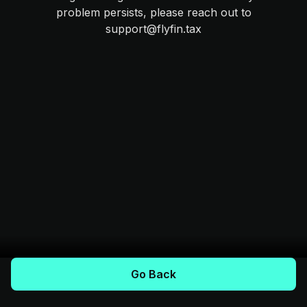
problem persists, please reach out to
support@flyfin.tax
Go Back