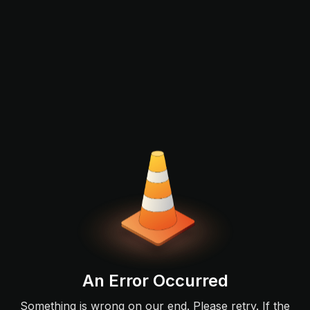
An Error Occurred
Something is wrong on our end. Please retry. If the