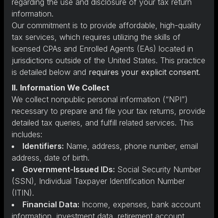
regarding the use and disclosure of your tax return
information.
Our commitment is to provide affordable, high-quality
tax services, which requires utilizing the skills of
licensed CPAs and Enrolled Agents (EAs) located in
jurisdictions outside of the United States. This practice
is detailed below and
requires your explicit consent
.
II. Information We Collect
We collect nonpublic personal information (“NPI”)
necessary to prepare and file your tax returns, provide
detailed tax queries, and fulfill related services. This
includes:
Identifiers:
Name, address, phone number, email
address, date of birth.
Government-Issued IDs:
Social Security Number
(SSN), Individual Taxpayer Identification Number
(ITIN).
Financial Data:
Income, expenses, bank account
information, investment data, retirement account