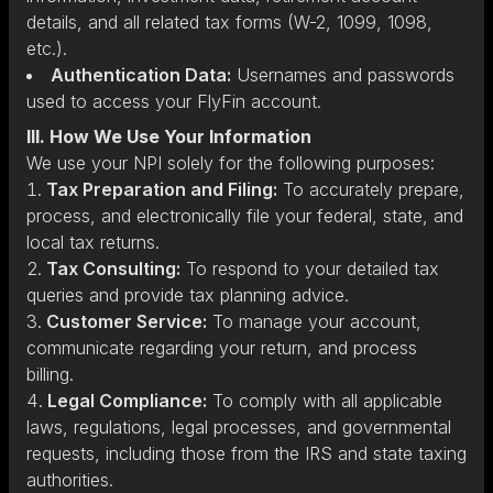
details, and all related tax forms (W-2, 1099, 1098,
etc.).
Authentication Data:
Usernames and passwords
used to access your FlyFin account.
III. How We Use Your Information
We use your NPI solely for the following purposes:
Tax Preparation and Filing:
To accurately prepare,
process, and electronically file your federal, state, and
local tax returns.
Tax Consulting:
To respond to your detailed tax
queries and provide tax planning advice.
Customer Service:
To manage your account,
communicate regarding your return, and process
billing.
Legal Compliance:
To comply with all applicable
laws, regulations, legal processes, and governmental
requests, including those from the IRS and state taxing
authorities.