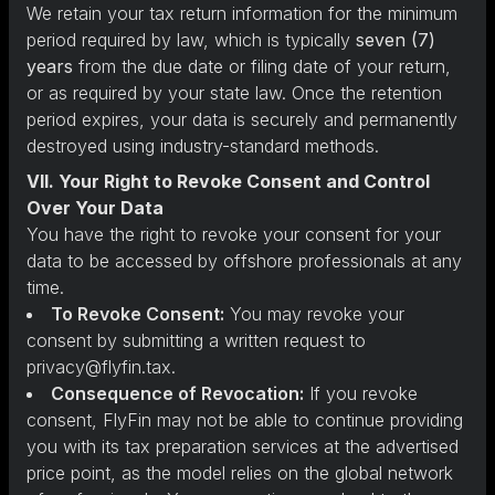
We retain your tax return information for the minimum
period required by law, which is typically
seven (7)
years
from the due date or filing date of your return,
or as required by your state law. Once the retention
period expires, your data is securely and permanently
destroyed using industry-standard methods.
VII. Your Right to Revoke Consent and Control
Over Your Data
You have the right to revoke your consent for your
data to be accessed by offshore professionals at any
time.
To Revoke Consent:
You may revoke your
consent by submitting a written request to
privacy@flyfin.tax.
Consequence of Revocation:
If you revoke
consent, FlyFin may not be able to continue providing
you with its tax preparation services at the advertised
price point, as the model relies on the global network