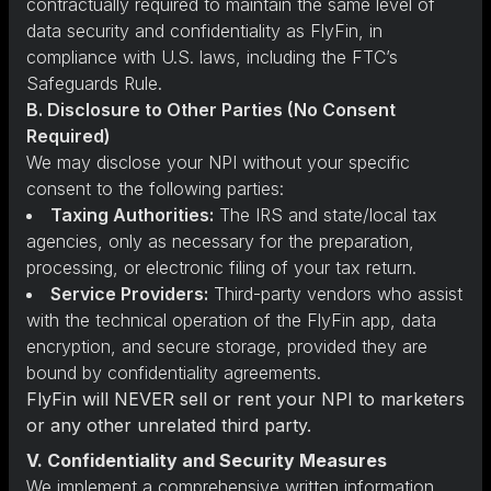
contractually required to maintain the same level of
data security and confidentiality as FlyFin, in
compliance with U.S. laws, including the FTC’s
Safeguards Rule.
B. Disclosure to Other Parties (No Consent
Required)
We may disclose your NPI without your specific
consent to the following parties:
Taxing Authorities:
The IRS and state/local tax
agencies, only as necessary for the preparation,
processing, or electronic filing of your tax return.
Service Providers:
Third-party vendors who assist
with the technical operation of the FlyFin app, data
encryption, and secure storage, provided they are
bound by confidentiality agreements.
FlyFin will NEVER sell or rent your NPI to marketers
or any other unrelated third party.
V. Confidentiality and Security Measures
We implement a comprehensive written information