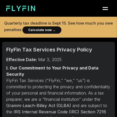
Quarterly tax deadline is
Sept 15
. See how much you owe
penalties
Calculate now
→
FlyFin Tax Services Privacy Policy
Effective Date:
Mar 3, 2025
I. Our Commitment to Your Privacy and Data
Security
FlyFin Tax Services (“FlyFin,” “we,” “us”) is
committed to protecting the privacy and confidentiality
of your personal and financial information. As a tax
preparer, we are a “financial institution” under the
Gramm-Leach-Bliley Act (GLBA)
and are subject to
the
IRS Internal Revenue Code (IRC) Section 7216