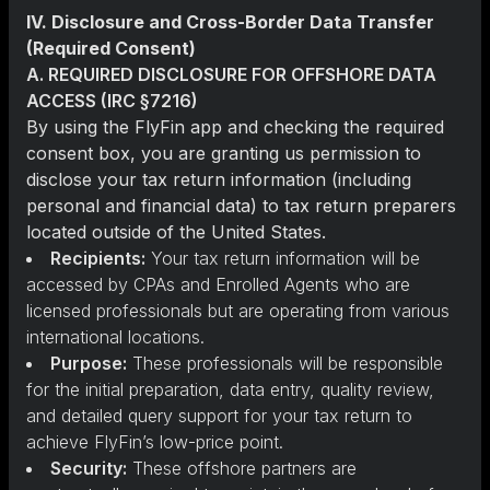
IV. Disclosure and Cross-Border Data Transfer
(Required Consent)
A. REQUIRED DISCLOSURE FOR OFFSHORE DATA
ACCESS (IRC §7216)
By using the FlyFin app and checking the required
consent box, you are granting us permission to
disclose your tax return information (including
personal and financial data) to tax return preparers
located outside of the United States.
Recipients:
Your tax return information will be
accessed by CPAs and Enrolled Agents who are
licensed professionals but are operating from various
international locations.
Purpose:
These professionals will be responsible
for the initial preparation, data entry, quality review,
and detailed query support for your tax return to
achieve FlyFin’s low-price point.
Security:
These offshore partners are