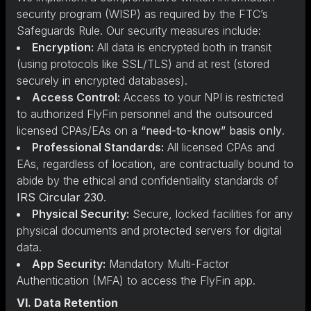
security program (WISP) as required by the FTC’s
Safeguards Rule. Our security measures include:
Encryption:
All data is encrypted both in transit
(using protocols like SSL/TLS) and at rest (stored
securely in encrypted databases).
Access Control:
Access to your NPI is restricted
to authorized FlyFin personnel and the outsourced
licensed CPAs/EAs on a
“need-to-know” basis only
.
Professional Standards:
All licensed CPAs and
EAs, regardless of location, are contractually bound to
abide by the ethical and confidentiality standards of
IRS Circular 230
.
Physical Security:
Secure, locked facilities for any
physical documents and protected servers for digital
data.
App Security:
Mandatory Multi-Factor
Authentication (MFA) to access the FlyFin app.
VI. Data Retention