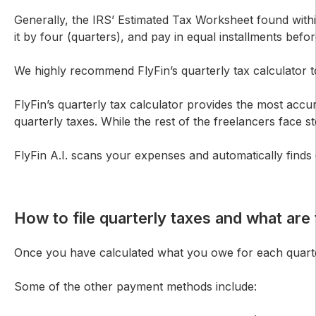
Generally, the IRS’ Estimated Tax Worksheet found withi
it by four (quarters), and pay in equal installments befo
We highly recommend FlyFin’s quarterly tax calculator t
FlyFin’s quarterly tax calculator provides the most acc
quarterly taxes. While the rest of the freelancers face 
FlyFin A.I. scans your expenses and automatically finds
How to file quarterly taxes and what ar
Once you have calculated what you owe for each quarter
Some of the other payment methods include: