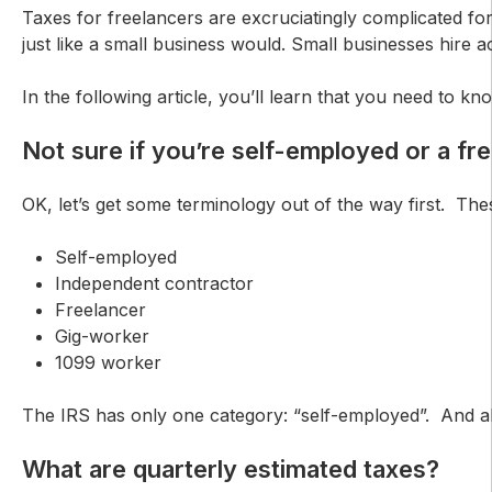
Taxes for freelancers are excruciatingly complicated fo
just like a small business would. Small businesses hir
In the following article, you’ll learn that you need to 
Not sure if you’re self-employed or a fr
OK, let’s get some terminology out of the way first. The
Self-employed
Independent contractor
Freelancer
Gig-worker
1099 worker
The IRS has only one category: “self-employed”. And all 
What are quarterly estimated taxes?