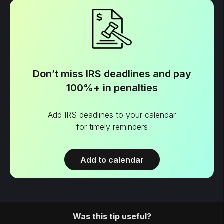
Don’t miss IRS deadlines and pay
100%+ in penalties
Add IRS deadlines to your calendar
for timely reminders
Add to calendar
Was this tip useful?