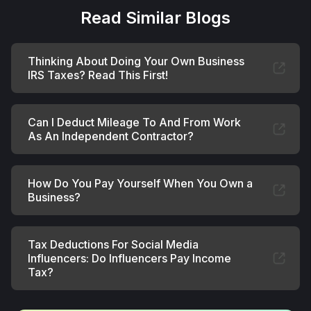
Read Similar Blogs
Thinking About Doing Your Own Business
IRS Taxes? Read This First!
Can I Deduct Mileage To And From Work
As An Independent Contractor?
How Do You Pay Yourself When You Own a
Business?
Tax Deductions For Social Media
Influencers: Do Influencers Pay Income
Tax?