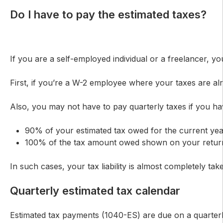
Do I have to pay the estimated taxes?
If you are a self-employed individual or a freelancer,
First, if you’re a W-2 employee where your taxes are alr
Also, you may not have to pay quarterly taxes if you hav
90% of your estimated tax owed for the current ye
100% of the tax amount owed shown on your return 
In such cases, your tax liability is almost completely t
Quarterly estimated tax calendar
Estimated tax payments (1040-ES) are due on a quarterly