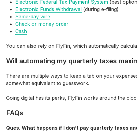
Electronic Federal Tax Payment System
(best option
Electronic Funds Withdrawal
(during e-filing)
Same-day wire
Check or money order
Cash
You can also rely on FlyFin, which automatically calculat
Will automating my quarterly taxes maxi
There are multiple ways to keep a tab on your expenses, 
somewhat equivalent to guesswork.
Going digital has its perks, FlyFin works around the cl
FAQs
Ques. What happens if I don’t pay quarterly taxes and