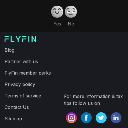
Yes
No
Blog
Partner with us
FlyFin member perks
Privacy policy
Terms of service
For more information & tax
tips follow us on
Contact Us
Sitemap