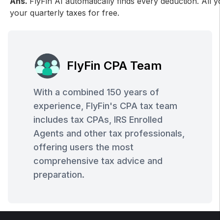
Ans.
FlyFin AI automatically finds every deduction. All 
your quarterly taxes for free.
FlyFin CPA Team
With a combined 150 years of
experience, FlyFin's CPA tax team
includes tax CPAs, IRS Enrolled
Agents and other tax professionals,
offering users the most
comprehensive tax advice and
preparation.