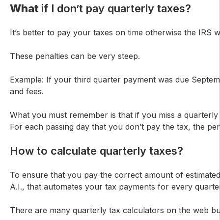
What
if I don’t pay quarterly taxes?
It’s better to pay your taxes on time otherwise the IRS
These penalties can be very steep.
Example: If your third quarter payment was due September
and fees.
What you must remember is that if you miss a quarterly
For each passing day that you don’t pay the tax, the per
How to calculate quarterly taxes?
To ensure that you pay the correct amount of estimated
A.I., that automates your tax payments for every quarte
There are many quarterly tax calculators on the web but