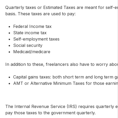
Quarterly taxes or Estimated Taxes are meant for self-e
basis. These taxes are used to pay:
Federal Income tax
State income tax
Self-employment taxes
Social security
Medicaid/medicare
In addition to these, freelancers also have to worry abou
Capital gains taxes: both short term and long term g
AMT or Alternative Minimum Taxes for those earni
The Internal Revenue Service (IRS) requires quarterly e
pay those taxes to the government quarterly.