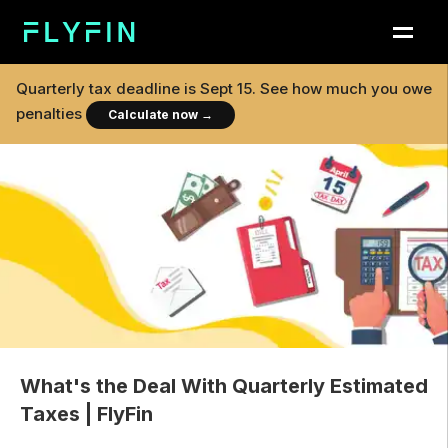
Quarterly tax deadline is
Sept 15
. See how much you owe
penalties
Calculate now
→
What's the Deal With Quarterly Estimated
Taxes | FlyFin