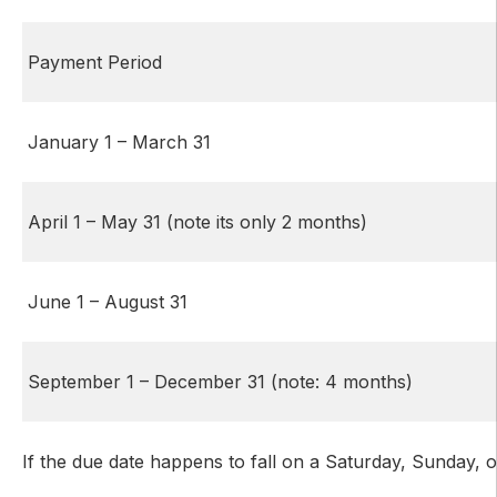
Payment Period
January 1 – March 31
April 1 – May 31 (note its only 2 months)
June 1 – August 31
September 1 – December 31 (note: 4 months)
If the due date happens to fall on a Saturday, Sunday, o