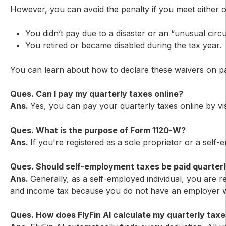
However, you can avoid the penalty if you meet either o
You didn’t pay due to a disaster or an “unusual circ
You retired or became disabled during the tax year.
You can learn about how to declare these waivers on pa
Ques. Can I pay my quarterly taxes online?
Ans.
Yes, you can pay your quarterly taxes online by visi
Ques. What is the purpose of Form 1120-W?
Ans.
If you're registered as a sole proprietor or a self
Ques. Should self-employment taxes be paid quarterl
Ans.
Generally, as a self-employed individual, you are 
and income tax because you do not have an employer wi
Ques. How does FlyFin AI calculate my quarterly tax