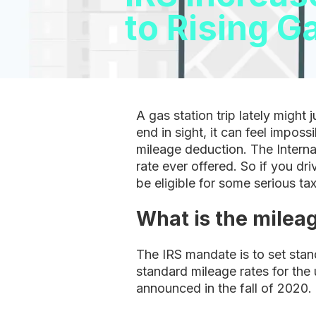
to Rising G
A gas station trip lately might
end in sight, it can feel impos
mileage deduction. The Interna
rate ever offered. So if you dr
be eligible for some serious t
What is the mileag
The IRS mandate is to set sta
standard mileage rates for the 
announced in the fall of 2020.