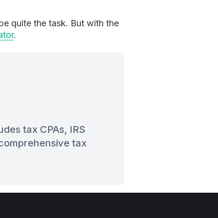
e quite the task. But with the
ator
.
ludes tax CPAs, IRS
t comprehensive tax