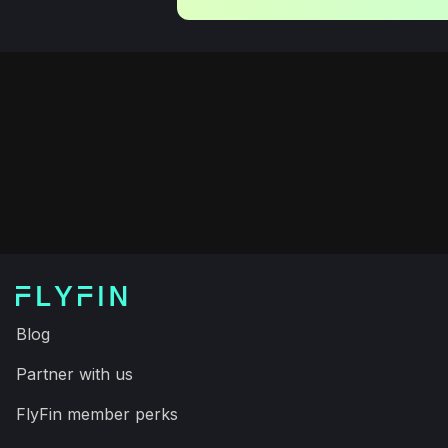
Blog
Partner with us
FlyFin member perks