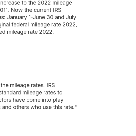
increase to the 2022 mileage
2011. Now the current IRS
ies: January 1-June 30 and July
inal federal mileage rate 2022,
ased mileage rate 2022.
 the mileage rates. IRS
standard mileage rates to
actors have come into play
s and others who use this rate."