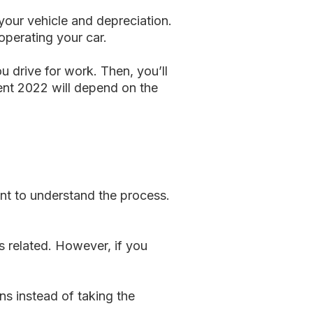
your vehicle and depreciation.
operating your car.
 drive for work. Then, you’ll
ent 2022 will depend on the
ant to understand the process.
s related. However, if you
ns instead of taking the