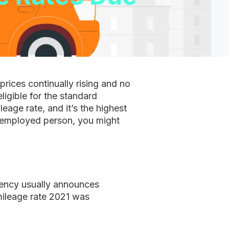
prices continually rising and no
ligible for the standard
age rate, and it’s the highest
lf-employed person, you might
gency usually announces
 mileage rate 2021 was