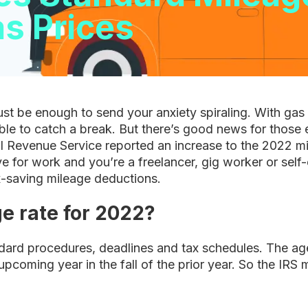
as Prices
 just be enough to send your anxiety spiraling. With gas 
sible to catch a break. But there’s good news for those e
l Revenue Service reported an increase to the 2022 mile
ive for work and you’re a freelancer, gig worker or se
ax-saving mileage deductions.
e rate for 2022?
ndard procedures, deadlines and tax schedules. The a
upcoming year in the fall of the prior year. So the IRS