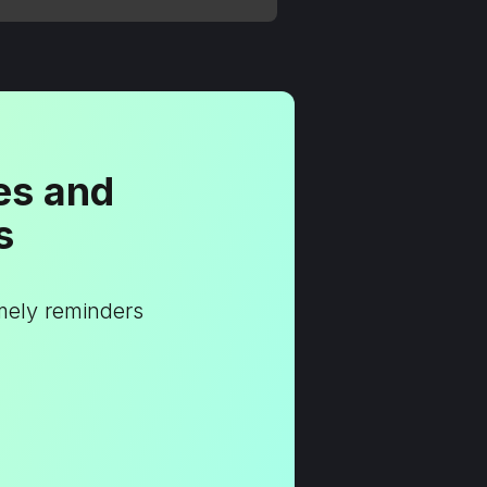
es and
s
imely reminders