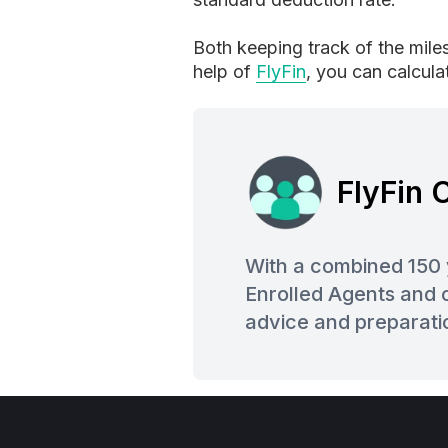
Both keeping track of the mile
help of
FlyFin
, you can calcul
FlyFin
With a combined 150 
Enrolled Agents and o
advice and preparati