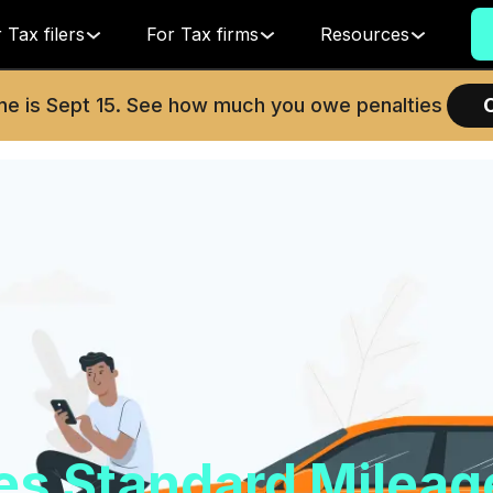
 Tax filers
For Tax firms
Resources
ne is
Sept 15
. See how much you owe penalties
ses Standard Mileag