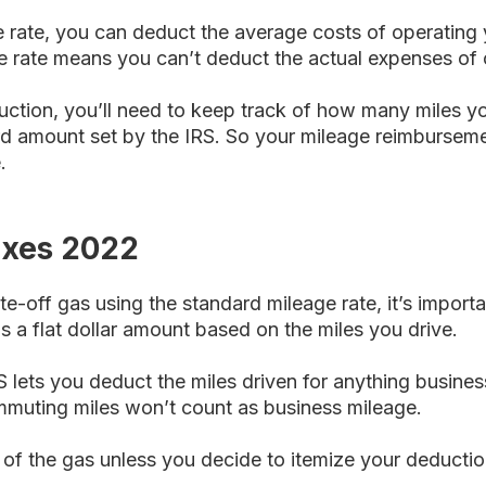
 rate, you can deduct the average costs of operating 
e rate means you can’t deduct the actual expenses of 
ction, you’ll need to keep track of how many miles you
ard amount set by the IRS. So your mileage reimbursem
.
axes 2022
te-off gas using the standard mileage rate, it’s import
 a flat dollar amount based on the miles you drive.
S lets you deduct the miles driven for anything busines
muting miles won’t count as business mileage.
 of the gas unless you decide to itemize your deductio