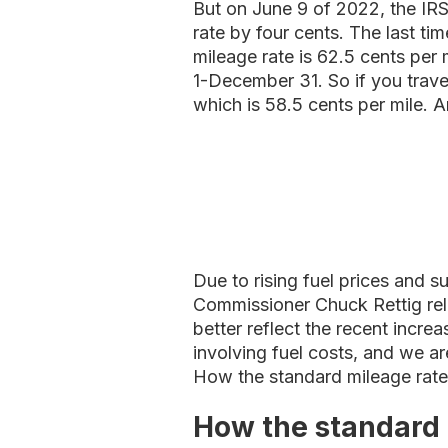
But on June 9 of 2022, the IR
rate by four cents. The last t
mileage rate is 62.5 cents per 
1-December 31. So if you trave
which is 58.5 cents per mile. A
Due to rising fuel prices and s
Commissioner Chuck Rettig rele
better reflect the recent incre
involving fuel costs, and we ar
How the standard mileage rat
How the standard 