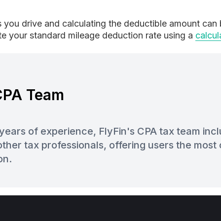
s you drive and calculating the deductible amount can b
ate your standard mileage deduction rate using a
calcul
 CPA Team
years of experience, FlyFin's CPA tax team inc
ther tax professionals, offering users the mos
on.