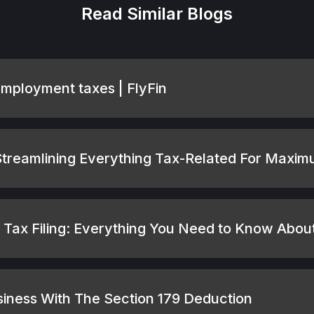
Read Similar Blogs
employment taxes | FlyFin
 Streamlining Everything Tax-Related For Maxi
Tax Filing: Everything You Need to Know Abo
usiness With The Section 179 Deduction