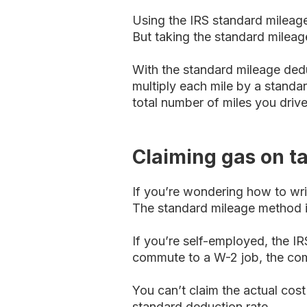
Using the IRS standard mileage
But taking the standard mileag
With the standard mileage dedu
multiply each mile by a stand
total number of miles you drive
Claiming gas on t
If you’re wondering how to wri
The standard mileage method is
If you’re self-employed, the IR
commute to a W-2 job, the com
You can’t claim the actual cost
standard deduction rate.