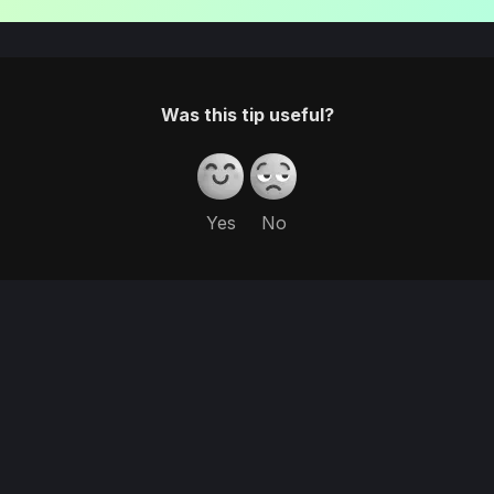
Was this tip useful?
Yes
No