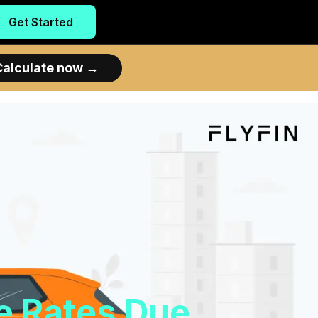
Get Started
Calculate now
→
e Rates Due