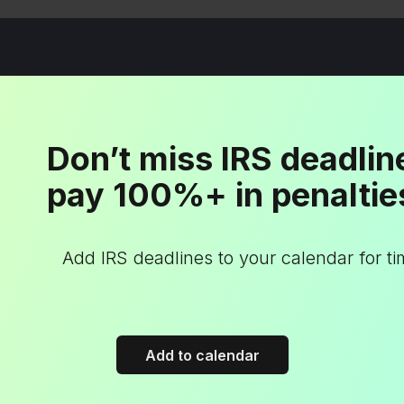
Don’t miss IRS deadlin
pay 100%+ in penaltie
Add IRS deadlines to your calendar for t
Add to calendar