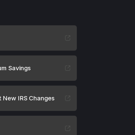
mum Savings
ut New IRS Changes