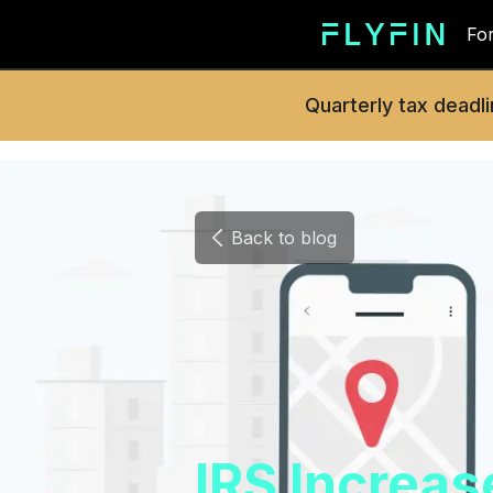
For
Quarterly tax deadli
Back to blog
IRS Increa