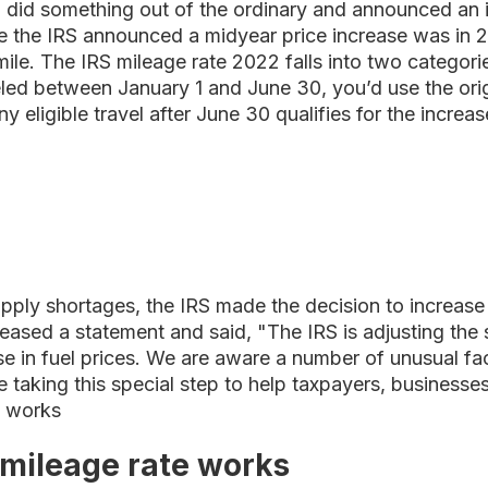
S did something out of the ordinary and announced an 
ime the IRS announced a midyear price increase was in 
mile. The IRS mileage rate 2022 falls into two categor
led between January 1 and June 30, you’d use the orig
ny eligible travel after June 30 qualifies for the incre
upply shortages, the IRS made the decision to increase
ased a statement and said, "The IRS is adjusting the 
ase in fuel prices. We are aware a number of unusual f
e taking this special step to help taxpayers, businesse
e works
mileage rate works