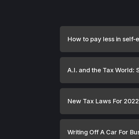
How to pay less in self-
A.I. and the Tax World:
New Tax Laws For 2022 
Writing Off A Car For B