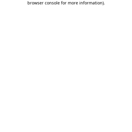
browser console for more information)
.