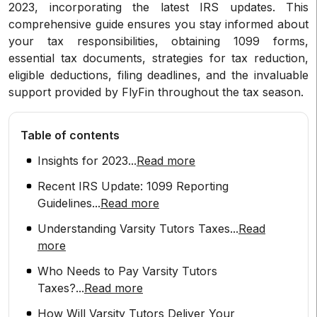
2023, incorporating the latest IRS updates. This
comprehensive guide ensures you stay informed about
your tax responsibilities, obtaining 1099 forms,
essential tax documents, strategies for tax reduction,
eligible deductions, filing deadlines, and the invaluable
support provided by FlyFin throughout the tax season.
Table of contents
Insights for 2023
...
Read more
Recent IRS Update: 1099 Reporting
Guidelines
...
Read more
Understanding Varsity Tutors Taxes
...
Read
more
Who Needs to Pay Varsity Tutors
Taxes?
...
Read more
How Will Varsity Tutors Deliver Your