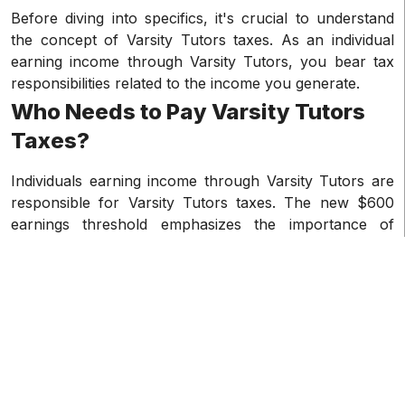
Before diving into specifics, it's crucial to understand
the concept of Varsity Tutors taxes. As an individual
earning income through Varsity Tutors, you bear tax
responsibilities related to the income you generate.
Who Needs to Pay Varsity Tutors
Taxes?
Individuals earning income through Varsity Tutors are
responsible for Varsity Tutors taxes. The new $600
earnings threshold emphasizes the importance of
accurate tracking for tax reporting.
How Will Varsity Tutors Deliver
Your 1099s?
Upon reaching the $600 earnings threshold on Varsity
Tutors, the platform will issue a 1099-K form. Typically,
these forms are sent electronically through your