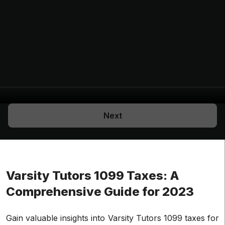
Next
Varsity Tutors 1099 Taxes: A
Comprehensive Guide for 2023
Gain valuable insights into Varsity Tutors 1099 taxes for