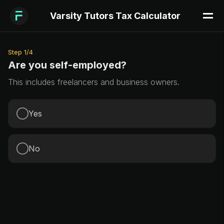
Varsity Tutors Tax Calculator
Step
1
/
4
Are you self-employed?
This includes freelancers and business owners.
Yes
No