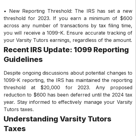
• New Reporting Threshold: The IRS has set a new
threshold for 2023. If you earn a minimum of $600
across any number of transactions by tax filing time,
you will receive a 1099-K. Ensure accurate tracking of
your Varsity Tutors earnings, regardless of the amount.
Recent IRS Update: 1099 Reporting
Guidelines
Despite ongoing discussions about potential changes to
1099-K reporting, the IRS has maintained the reporting
threshold at $20,000 for 2023. Any proposed
reduction to $600 has been deferred until the 2024 tax
year. Stay informed to effectively manage your Varsity
Tutors taxes.
Understanding Varsity Tutors
Taxes