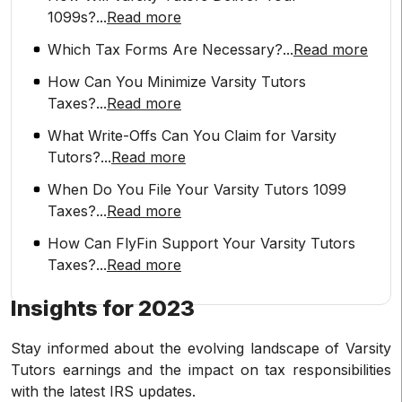
1099s?
...
Read more
Which Tax Forms Are Necessary?
...
Read more
How Can You Minimize Varsity Tutors
Taxes?
...
Read more
What Write-Offs Can You Claim for Varsity
Tutors?
...
Read more
When Do You File Your Varsity Tutors 1099
Taxes?
...
Read more
How Can FlyFin Support Your Varsity Tutors
Taxes?
...
Read more
Insights for 2023
Stay informed about the evolving landscape of Varsity
Tutors earnings and the impact on tax responsibilities
with the latest IRS updates.