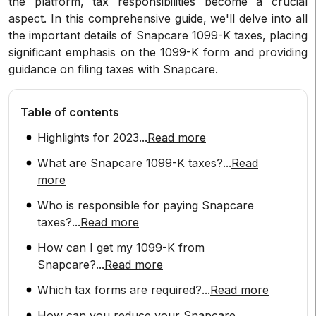
the platform, tax responsibilities become a crucial
aspect. In this comprehensive guide, we'll delve into all
the important details of Snapcare 1099-K taxes, placing
significant emphasis on the 1099-K form and providing
guidance on filing taxes with Snapcare.
Table of contents
Highlights for 2023
...
Read more
What are Snapcare 1099-K taxes?
...
Read
more
Who is responsible for paying Snapcare
taxes?
...
Read more
How can I get my 1099-K from
Snapcare?
...
Read more
Which tax forms are required?
...
Read more
How can you reduce your Snapcare