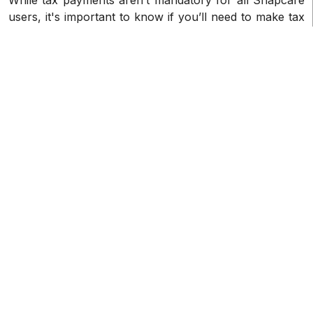
users, it's important to know if you’ll need to make tax
payments. Generally speaking, if you fit any of the
following requirements, you'll have to pay taxes on
your Snapcare income if you are a resident or citizen
of the United States. Snapcare 1099-K taxes are
largely applicable to U.S. taxpayers.
How can I get my 1099-K from
Snapcare?
Typically, Snapcare will send your 1099-K tax forms at
the beginning of the year in January, and will send
them in the following manner:
• Electronic delivery: Your 1099-K forms will normally
be delivered electronically by Snapcare via your
account. Log into your account to view and download
your forms.