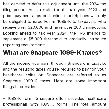
has decided to defer this adjustment until the 2024 tax
filing period. As a result, for the tax year 2023 and
prior, payment apps and online marketplaces will only
be obligated to issue Forms 1099-K to taxpayers who
receive over $20,000 and have over 200 transactions.
Looking ahead to tax year 2024, the IRS intends to
implement a $5,000 threshold to gradually introduce
reporting requirements.
What are Snapcare 1099-K taxes?
All the income you earn through Snapcare is taxable,
and the resulting taxes you're required to pay for your
healthcare shifts on Snapcare are referred to as
Snapcare 1099-K taxes. Here are some important
things to consider:
• 1099-K form: Snapcare often provides healthcare
professionals with 1099-K forms. The total amount