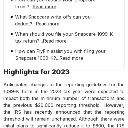
taxes?
...
Read more
What Snapcare write-offs can you
deduct?
...
Read more
When should you file your Snapcare 1099-K
tax return?
...
Read more
How can FlyFin assist you with filing your
Snapcare 1099-K?
...
Read more
Highlights for 2023
Anticipated changes to the reporting guidelines for the
1099-K form in the 2023 tax year were expected to
impact both the minimum number of transactions and
the previous $20,000 reporting threshold. However,
the IRS has recently announced that the reporting
threshold will remain unchanged. Although there were
initial plans to significantly reduce it to $600, the IRS