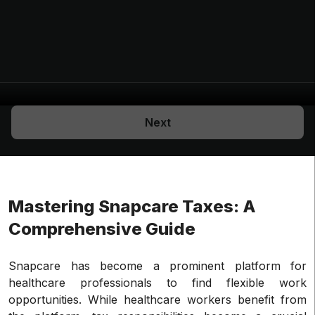
Next
Mastering Snapcare Taxes: A
Comprehensive Guide
Snapcare has become a prominent platform for
healthcare professionals to find flexible work
opportunities. While healthcare workers benefit from