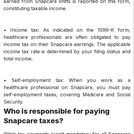
earned from Snapcare shifts is reported on this form,
constituting taxable income.
• Income tax: As indicated on the 1099-K form,
healthcare professionals are often obligated to pay
income tax on their Snapcare earnings. The applicable
income tax rate is determined by your filing status and
total income.
• Self-employment tax: When you work as a
healthcare professional on Snapcare, you must pay
self-employment taxes, covering Medicare and Social
Security.
Who is responsible for paying
Snapcare taxes?
While tax payments aren’t mandatory for all Snapcare