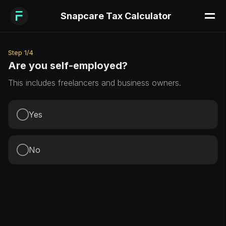
Snapcare Tax Calculator
Step
1
/
4
Are you self-employed?
This includes freelancers and business owners.
Yes
No