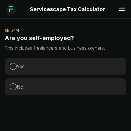
Servicescape Tax Calculator
Step
1
/
4
Are you self-employed?
This includes freelancers and business owners.
Yes
No