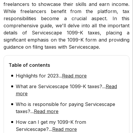
freelancers to showcase their skills and earn income.
While freelancers benefit from the platform, tax
responsibilities become a crucial aspect. In this
comprehensive guide, we'll delve into all the important
details of Servicescape 1099-K taxes, placing a
significant emphasis on the 1099-K form and providing
guidance on filing taxes with Servicescape.
Table of contents
Highlights for 2023
...
Read more
What are Servicescape 1099-K taxes?
...
Read
more
Who is responsible for paying Servicescape
taxes?
...
Read more
How can I get my 1099-K from
Servicescape?
...
Read more