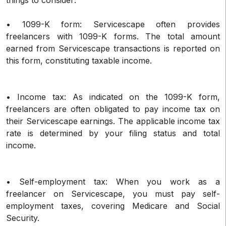
• 1099-K form: Servicescape often provides
freelancers with 1099-K forms. The total amount
earned from Servicescape transactions is reported on
this form, constituting taxable income.
• Income tax: As indicated on the 1099-K form,
freelancers are often obligated to pay income tax on
their Servicescape earnings. The applicable income tax
rate is determined by your filing status and total
income.
• Self-employment tax: When you work as a
freelancer on Servicescape, you must pay self-
employment taxes, covering Medicare and Social
Security.