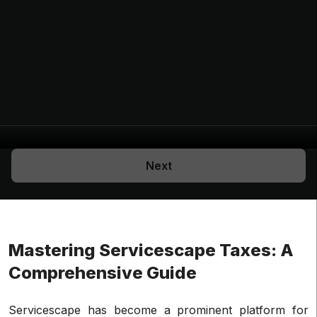
Next
Mastering Servicescape Taxes: A
Comprehensive Guide
Servicescape has become a prominent platform for