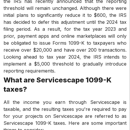
the IRS has recently announced that the reporting
threshold will remain unchanged. Although there were
initial plans to significantly reduce it to $600, the IRS
has decided to defer this adjustment until the 2024 tax
filing period. As a result, for the tax year 2023 and
prior, payment apps and online marketplaces will only
be obligated to issue Forms 1099-K to taxpayers who
receive over $20,000 and have over 200 transactions.
Looking ahead to tax year 2024, the IRS intends to
implement a $5,000 threshold to gradually introduce
reporting requirements.
What are Servicescape 1099-K
taxes?
All the income you earn through Servicescape is
taxable, and the resulting taxes you're required to pay
for your projects on Servicescape are referred to as
Servicescape 1099-K taxes. Here are some important
things to consider: