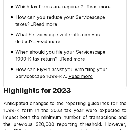
Which tax forms are required?
...
Read more
How can you reduce your Servicescape
taxes?
...
Read more
What Servicescape write-offs can you
deduct?
...
Read more
When should you file your Servicescape
1099-K tax return?
...
Read more
How can FlyFin assist you with filing your
Servicescape 1099-K?
...
Read more
Highlights for 2023
Anticipated changes to the reporting guidelines for the
1099-K form in the 2023 tax year were expected to
impact both the minimum number of transactions and
the previous $20,000 reporting threshold. However,