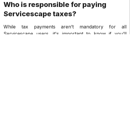
Who is responsible for paying
Servicescape taxes?
While tax payments aren’t mandatory for all
Servicescape users, it's important to know if you’ll
need to make tax payments. Generally speaking, if you
fit any of the following requirements, you'll have to pay
taxes on your Servicescape income if you are a
resident or citizen of the United States. Servicescape
1099-K taxes are largely applicable to U.S. taxpayers.
How can I get my 1099-K from
Servicescape?
Typically, Servicescape will send your 1099-K tax
forms at the beginning of the year in January, and will
send them in the following manner:
• Electronic delivery: Your 1099-K forms will normally