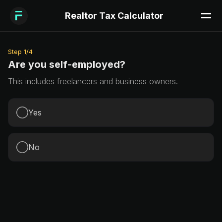
Realtor Tax Calculator
Step
1
/
4
Are you self-employed?
This includes freelancers and business owners.
Yes
No