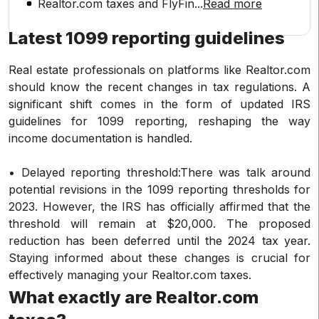
Realtor.com taxes and FlyFin
...
Read more
Latest 1099 reporting guidelines
Real estate professionals on platforms like Realtor.com
should know the recent changes in tax regulations. A
significant shift comes in the form of updated IRS
guidelines for 1099 reporting, reshaping the way
income documentation is handled.
• Delayed reporting threshold:There was talk around
potential revisions in the 1099 reporting thresholds for
2023. However, the IRS has officially affirmed that the
threshold will remain at $20,000. The proposed
reduction has been deferred until the 2024 tax year.
Staying informed about these changes is crucial for
effectively managing your Realtor.com taxes.
What exactly are Realtor.com