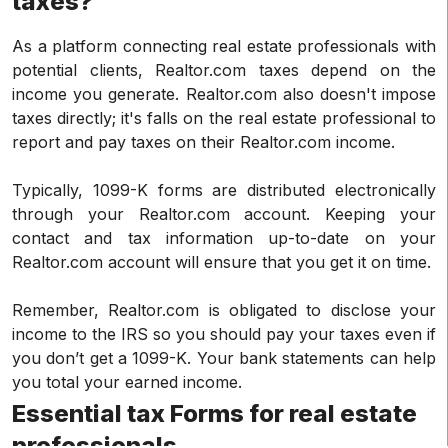
taxes?
As a platform connecting real estate professionals with
potential clients, Realtor.com taxes depend on the
income you generate. Realtor.com also doesn't impose
taxes directly; it's falls on the real estate professional to
report and pay taxes on their Realtor.com income.
Typically, 1099-K forms are distributed electronically
through your Realtor.com account. Keeping your
contact and tax information up-to-date on your
Realtor.com account will ensure that you get it on time.
Remember, Realtor.com is obligated to disclose your
income to the IRS so you should pay your taxes even if
you don’t get a 1099-K. Your bank statements can help
you total your earned income.
Essential tax Forms for real estate
professionals