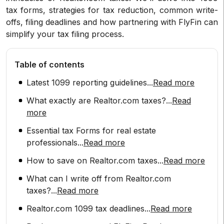
tax forms, strategies for tax reduction, common write-
offs, filing deadlines and how partnering with FlyFin can
simplify your tax filing process.
Table of contents
Latest 1099 reporting guidelines
...
Read more
What exactly are Realtor.com taxes?
...
Read
more
Essential tax Forms for real estate
professionals
...
Read more
How to save on Realtor.com taxes
...
Read more
What can I write off from Realtor.com
taxes?
...
Read more
Realtor.com 1099 tax deadlines
...
Read more