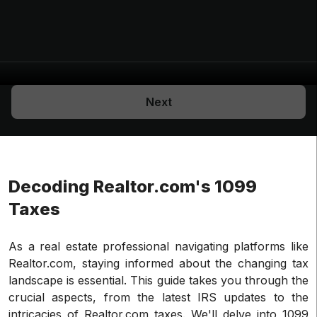
Next
Decoding Realtor.com's 1099
Taxes
As a real estate professional navigating platforms like
Realtor.com, staying informed about the changing tax
landscape is essential. This guide takes you through the
crucial aspects, from the latest IRS updates to the
intricacies of Realtor.com taxes. We'll delve into 1099